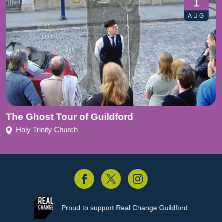
1
AUG
The Ghost Tour of Guildford
Holy Trinity Church
acebook
Twitter
Instagram
Proud to support
Real Change Guildford