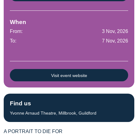
When
From:
3 Nov, 2026
To:
7 Nov, 2026
Visit event website
Find us
Yvonne Arnaud Theatre, Millbrook, Guildford
A PORTRAIT TO DIE FOR