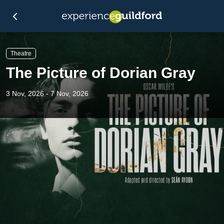
Theatre
The Picture of Dorian Gray
3 Nov, 2026 - 7 Nov, 2026