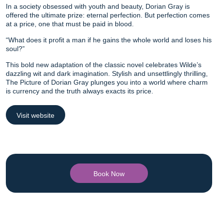
In a society obsessed with youth and beauty, Dorian Gray is
offered the ultimate prize: eternal perfection. But perfection comes
at a price, one that must be paid in blood.
“What does it profit a man if he gains the whole world and loses his
soul?”
This bold new adaptation of the classic novel celebrates Wilde’s
dazzling wit and dark imagination. Stylish and unsettlingly thrilling,
The Picture of Dorian Gray plunges you into a world where charm
is currency and the truth always exacts its price.
Visit website
Book Now