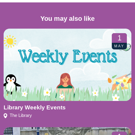
You may also like
1
MAY
Library Weekly Events
The Library