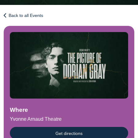
Back to all Events
Where
Yvonne Arnaud Theatre
Get directions