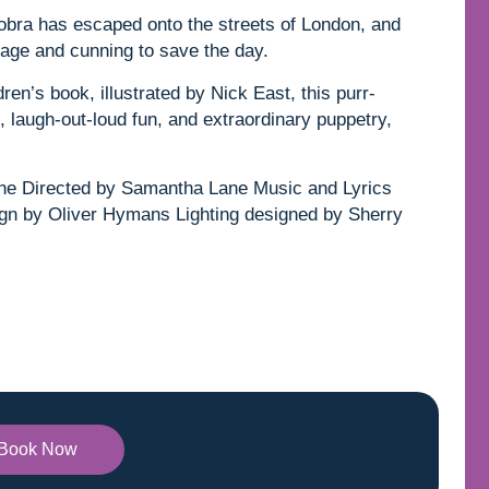
 Cobra has escaped onto the streets of London, and
urage and cunning to save the day.
en’s book, illustrated by Nick East, this purr-
sic, laugh-out-loud fun, and extraordinary puppetry,
ne Directed by Samantha Lane Music and Lyrics
gn by Oliver Hymans Lighting designed by Sherry
Book Now