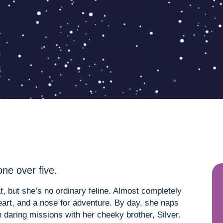
ne over five.
t, but she’s no ordinary feline. Almost completely
 heart, and a nose for adventure. By day, she naps
on daring missions with her cheeky brother, Silver.