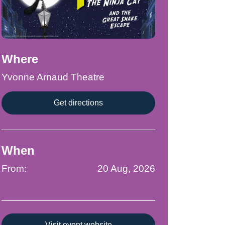
Where
Yvonne Arnaud Theatre
Get directions
When
From:
20 Aug, 2026
Visit event website