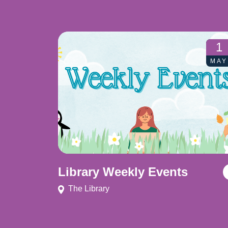
1
MAY
Library Weekly Events
The Library