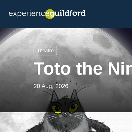
Theatre
Toto the Ni
20 Aug, 2026