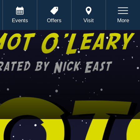
Events
Offers
Visit
More