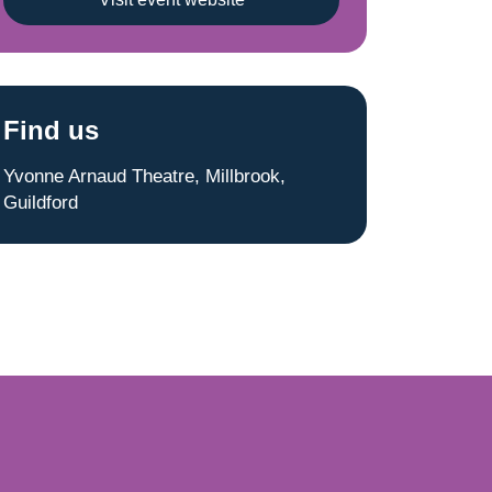
Find us
Yvonne Arnaud Theatre, Millbrook,
Guildford