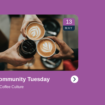
13
MAY
ommunity Tuesday
Coffee Culture