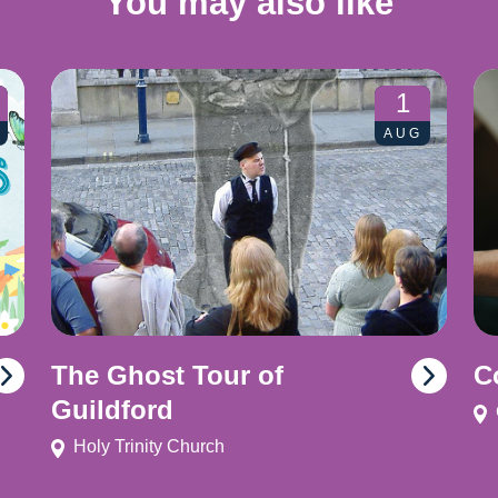
You may also like
1
AUG
The Ghost Tour of
C
Guildford
Holy Trinity Church