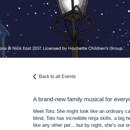
Back to all Events
A brand-new family musical for everyo
Meet Toto. She might look like an ordinary ca
blind, Toto has incredible ninja skills, a big
like any other pet... but by night, she’s out 