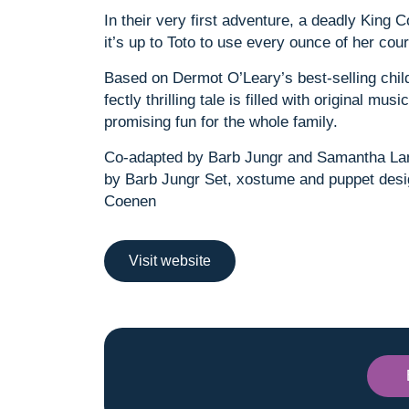
In their very first adventure, a deadly King
it’s up to Toto to use every ounce of her co
Based on Dermot O’Leary’s best-selling childr
fectly thrilling tale is filled with original mu
promising fun for the whole family.
Co-adapted by Barb Jungr and Samantha La
by Barb Jungr Set, xostume and puppet desi
Coenen
Visit website