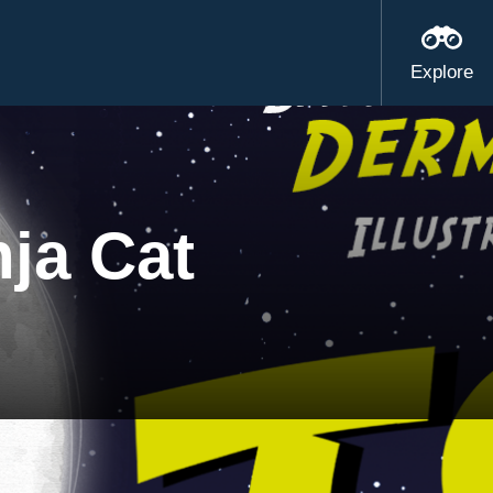
Explore
nja Cat