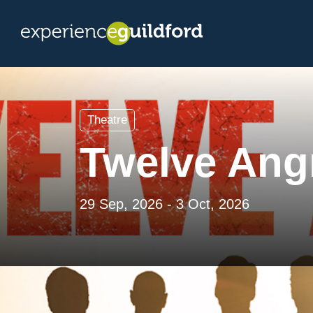
Theatre
Twelve Ang
29 Sep, 2026 - 3 Oct, 2026