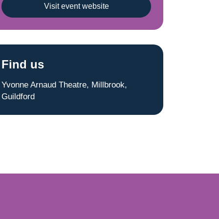
Visit event website
Find us
Yvonne Arnaud Theatre, Millbrook,
Guildford