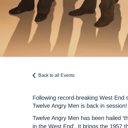
Back to all Events
Following record-breaking West End s
Twelve Angry Men is back in session!
Twelve Angry Men has been hailed ‘the
in the West End’. It brings the 1957