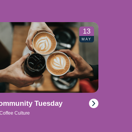
13
MAY
ommunity Tuesday
Coffee Culture