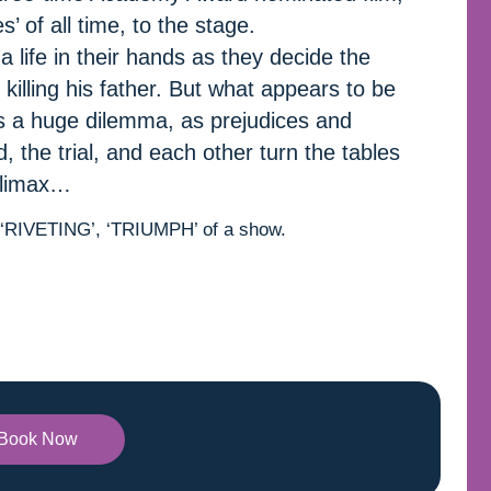
’ of all time, to the stage.
 life in their hands as they decide the
killing his father. But what appears to be
 a huge dilemma, as prejudices and
 the trial, and each other turn the tables
 climax…
, ‘RIVETING’, ‘TRIUMPH’ of a show.
Book Now