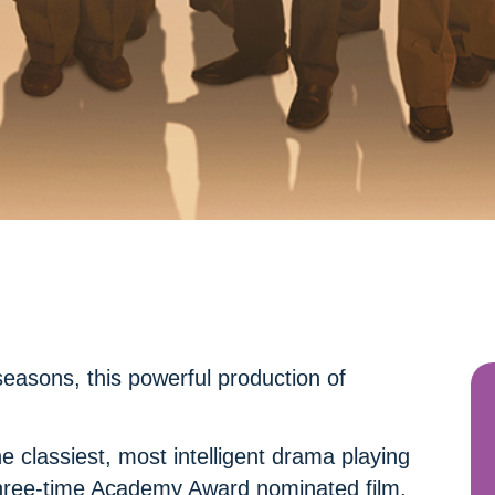
easons, this powerful production of
 classiest, most intelligent drama playing
 three-time Academy Award nominated film,