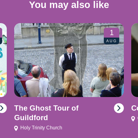
You may also like
1
AUG
The Ghost Tour of
C
Guildford
Holy Trinity Church