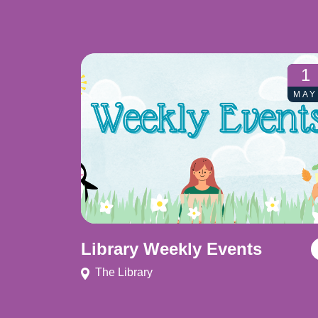
1
MAY
Library Weekly Events
The Library