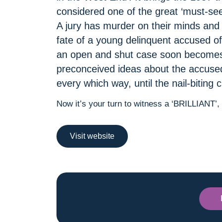
considered one of the great ‘must-sees
A jury has murder on their minds and a
fate of a young delinquent accused of 
an open and shut case soon becomes
preconceived ideas about the accused,
every which way, until the nail-biting
Now it’s your turn to witness a ‘BRILLIANT’
Visit website