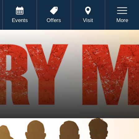
Events
Offers
Visit
More