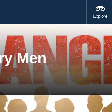
Explore
ry Men