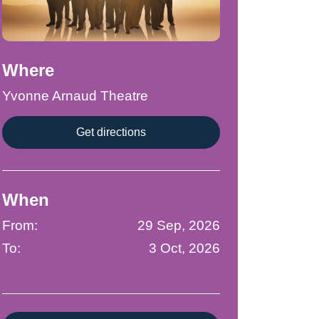
Where
Yvonne Arnaud Theatre
Get directions
When
From:
29 Sep, 2026
To:
3 Oct, 2026