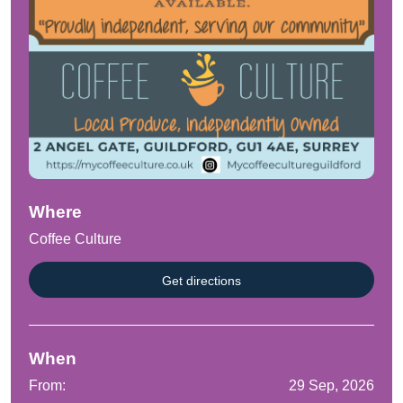
Where
Coffee Culture
Get directions
When
From:
29 Sep, 2026