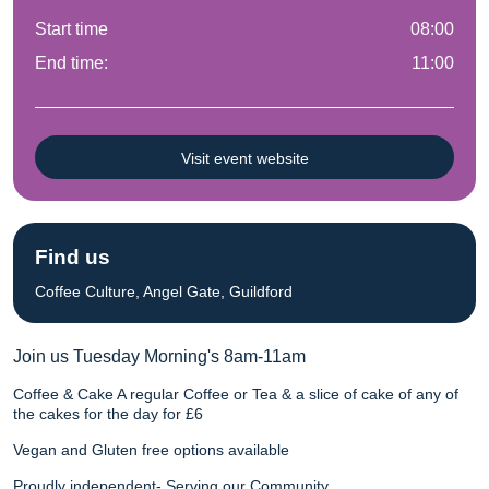
Start time
08:00
End time:
11:00
Visit event website
Find us
Coffee Culture, Angel Gate, Guildford
Join us Tuesday Morning's 8am-11am
Coffee & Cake A regular Coffee or Tea & a slice of cake of any of
the cakes for the day for £6
Vegan and Gluten free options available
Proudly independent- Serving our Community