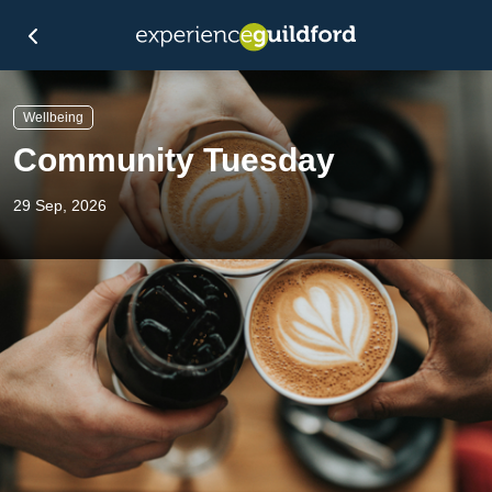
Wellbeing
Community Tuesday
29 Sep, 2026