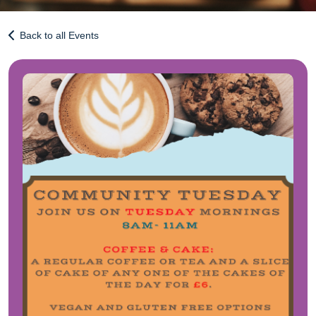
Back to all Events