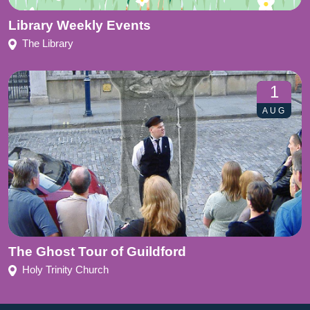
Library Weekly Events
The Library
1
AUG
The Ghost Tour of Guildford
Holy Trinity Church