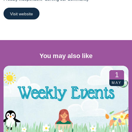
Visit website
You may also like
1
MAY