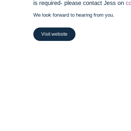
is required- please contact Jess on
c
We look forward to hearing from you.
Visit website