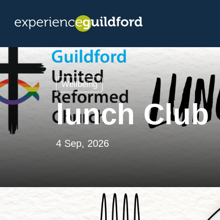
Wellbeing
lunch Club
4 Sep, 2026