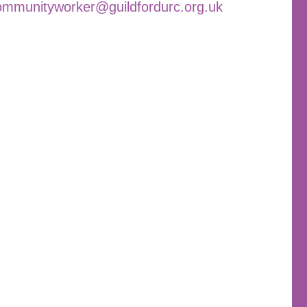
ommunityworker@guildfordurc.org.uk