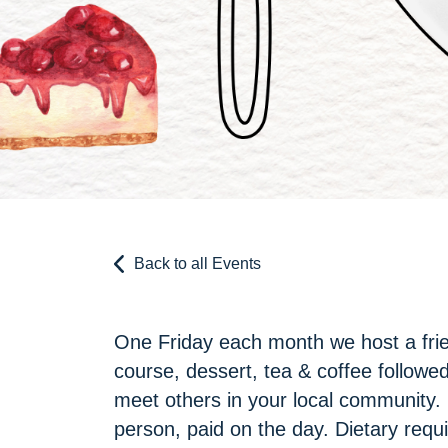
Back to all Events
One Friday each month we host a frie
course, dessert, tea & coffee followed 
meet others in your local community.
person, paid on the day. Dietary requ