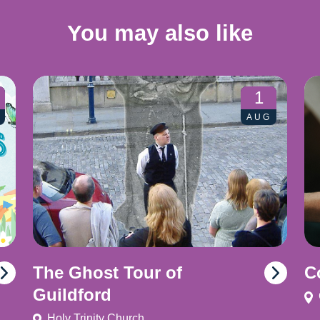
You may also like
1
AUG
The Ghost Tour of
C
Guildford
Holy Trinity Church