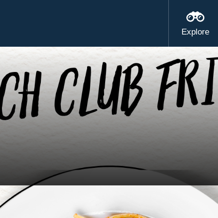
Explore