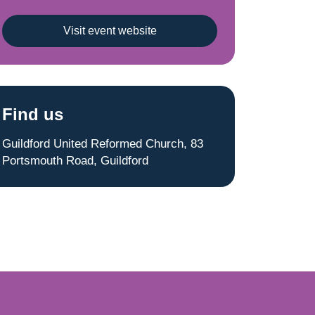
Visit event website
Find us
Guildford United Reformed Church, 83
Portsmouth Road, Guildford