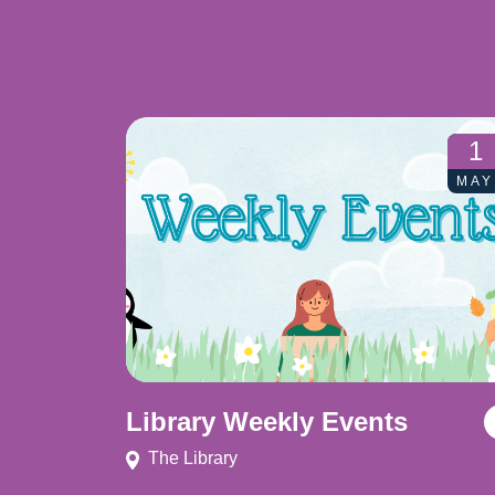
1
MAY
Library Weekly Events
The Library