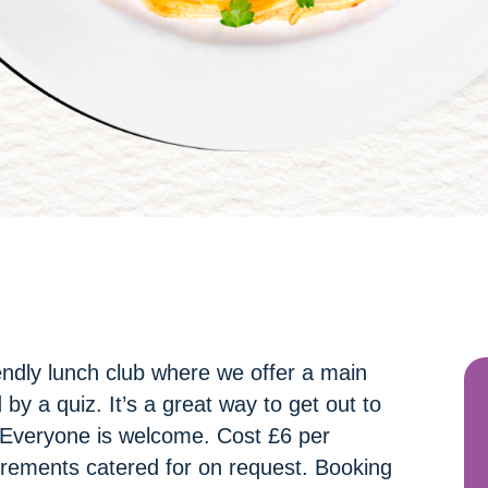
ndly lunch club where we offer a main
by a quiz. It’s a great way to get out to
 Everyone is welcome. Cost £6 per
irements catered for on request. Booking