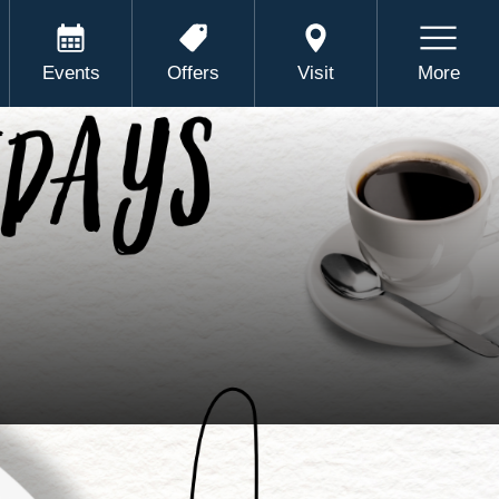
Events
Offers
Visit
More