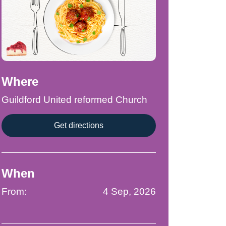
Where
Guildford United reformed Church
Get directions
When
From:
4 Sep, 2026