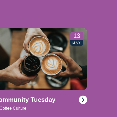
13
MAY
ommunity Tuesday
Coffee Culture