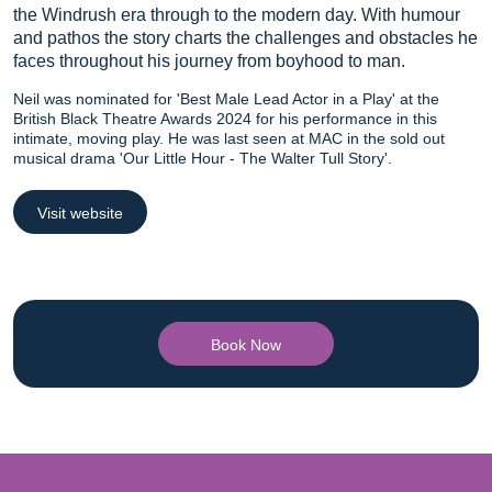
the Windrush era through to the modern day. With humour
and pathos the story charts the challenges and obstacles he
faces throughout his journey from boyhood to man.
Neil was nominated for 'Best Male Lead Actor in a Play' at the
British Black Theatre Awards 2024 for his performance in this
intimate, moving play. He was last seen at MAC in the sold out
musical drama 'Our Little Hour - The Walter Tull Story'.
Visit website
Book Now