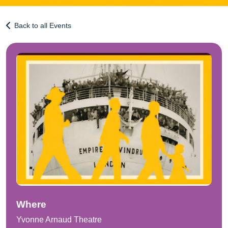
Back to all Events
Where
Yvonne Arnaud Theatre