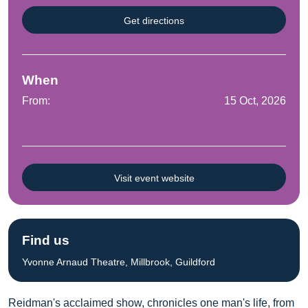
Get directions
When
From:
15 Oct, 2026
Visit event website
Find us
Yvonne Arnaud Theatre, Millbrook, Guildford
Reidman's acclaimed show, chronicles one man's life, from