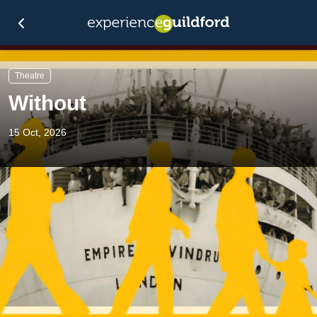
Theatre
Without
15 Oct, 2026