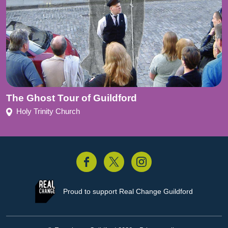
The Ghost Tour of Guildford
Holy Trinity Church
acebook
Twitter
Instagram
Proud to support
Real Change Guildford