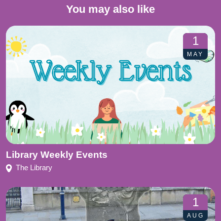
You may also like
1
MAY
Library Weekly Events
The Library
1
AUG