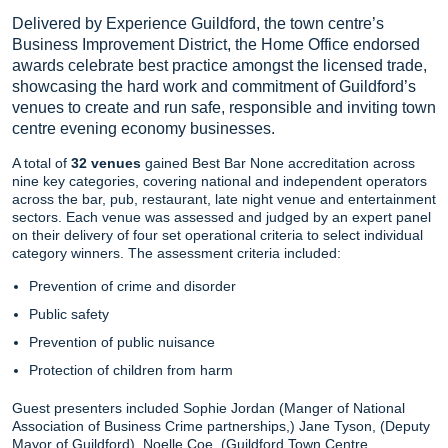
Delivered by Experience Guildford, the town centre’s
Business Improvement District, the Home Office endorsed
awards celebrate best practice amongst the licensed trade,
showcasing the hard work and commitment of Guildford’s
venues to create and run safe, responsible and inviting town
centre evening economy businesses.
A total of
32 venues
gained Best Bar None accreditation across
nine key categories, covering national and independent operators
across the bar, pub, restaurant, late night venue and entertainment
sectors. Each venue was assessed and judged by an expert panel
on their delivery of four set operational criteria to select individual
category winners. The assessment criteria included:
Prevention of crime and disorder
Public safety
Prevention of public nuisance
Protection of children from harm
Guest presenters included Sophie Jordan (Manger of National
Association of Business Crime partnerships,) Jane Tyson, (Deputy
Mayor of Guildford), Noelle Coe, (Guildford Town Centre