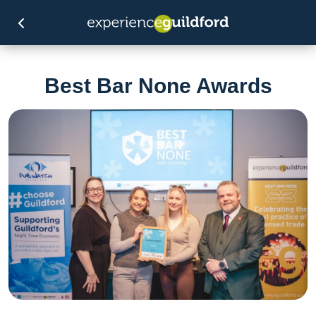
Best Bar None Awards