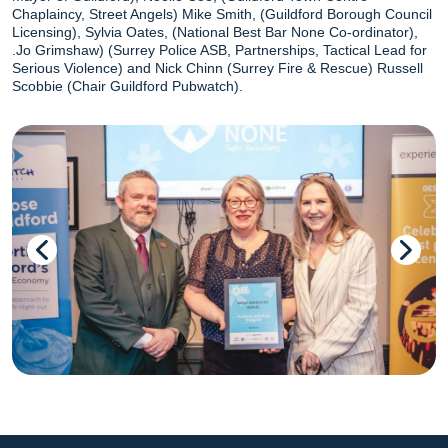
Chaplaincy, Street Angels) Mike Smith, (Guildford Borough Council
Licensing), Sylvia Oates, (National Best Bar None Co-ordinator),
.Jo Grimshaw) (Surrey Police ASB, Partnerships, Tactical Lead for
Serious Violence) and Nick Chinn (Surrey Fire & Rescue) Russell
Scobbie (Chair Guildford Pubwatch).