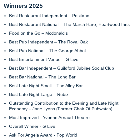
Winners 2025
Best Restaurant Independent – Positano
Best Restaurant National – The March Hare, Heartwood Inns
Food on the Go – Mcdonald's
Best Pub Independent – The Royal Oak
Best Pub National – The George Abbot
Best Entertainment Venue – G Live
Best Bar Independent – Guildford Jubilee Social Club
Best Bar National – The Long Bar
Best Late Night Small – The Alley Bar
Best Late Night Large – Rubix
Outstanding Contribution to the Evening and Late Night
Economy – Jane Lyons (Former Chair Of Pubwatch)
Most Improved - Yvonne Arnaud Theatre
Overall Winner - G Live
Ask For Angela Award - Pop World