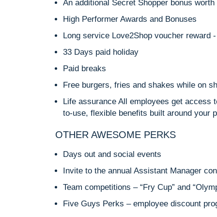
An additional Secret Shopper bonus worth 
High Performer Awards and Bonuses
Long service Love2Shop voucher reward - 
33 Days paid holiday
Paid breaks
Free burgers, fries and shakes while on sh
Life assurance All employees get access t
to-use, flexible benefits built around your 
OTHER AWESOME PERKS
Days out and social events
Invite to the annual Assistant Manager co
Team competitions – “Fry Cup” and “Olym
Five Guys Perks – employee discount pr