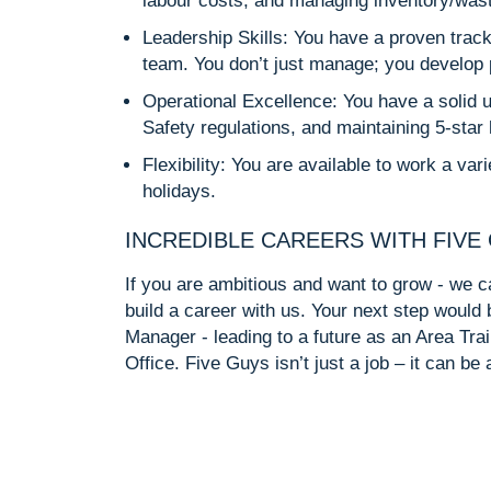
labour costs, and managing inventory/waste t
Leadership Skills: You have a proven track
team. You don’t just manage; you develop p
Operational Excellence: You have a solid 
Safety regulations, and maintaining 5-star 
Flexibility: You are available to work a va
holidays.
INCREDIBLE CAREERS WITH FIVE
If you are ambitious and want to grow - we ca
build a career with us. Your next step woul
Manager - leading to a future as an Area Trai
Office. Five Guys isn’t just a job – it can be 