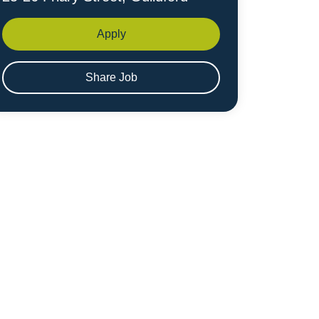
Apply
Share Job