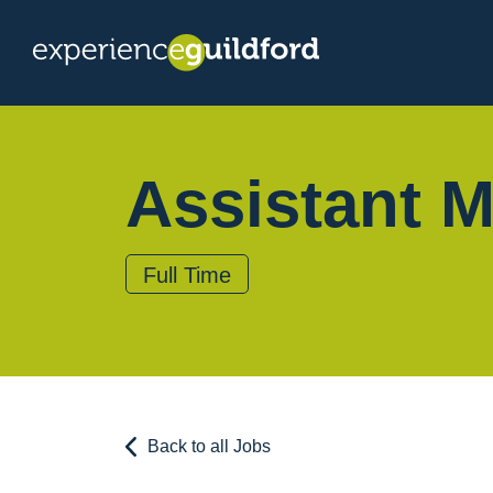
Assistant 
Full Time
Back to all Jobs