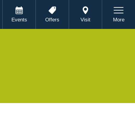
Events
Offers
Visit
More