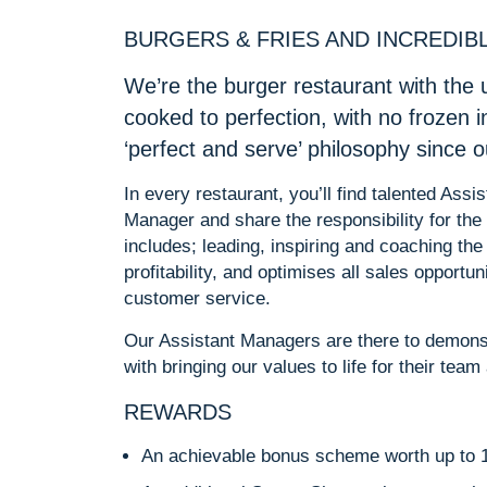
BURGERS & FRIES AND INCREDIB
We’re the burger restaurant with the 
cooked to perfection, with no frozen 
‘perfect and serve’ philosophy since 
In every restaurant, you’ll find talented As
Manager and share the responsibility for the 
includes; leading, inspiring and coaching the
profitability, and optimises all sales opportun
customer service.
Our Assistant Managers are there to demonst
with bringing our values to life for their tea
REWARDS
An achievable bonus scheme worth up to 1