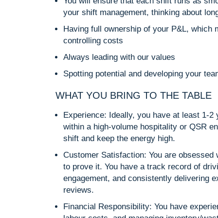
You will ensure that each shift runs as smo
your shift management, thinking about lon
Having full ownership of your P&L, which m
controlling costs
Always leading with our values
Spotting potential and developing your team
WHAT YOU BRING TO THE TABLE
Experience: Ideally, you have at least 1-2
within a high-volume hospitality or QSR e
shift and keep the energy high.
Customer Satisfaction: You are obsessed 
to prove it. You have a track record of dri
engagement, and consistently delivering e
reviews.
Financial Responsibility: You have experi