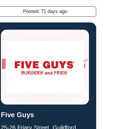
Posted:
71 days ago
Five Guys
25-26 Friary Street, Guildford