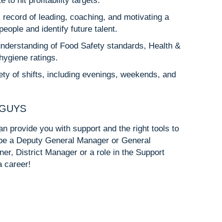
o hit profitability targets.
 record of leading, coaching, and motivating a
eople and identify future talent.
understanding of Food Safety standards, Health &
hygiene ratings.
riety of shifts, including evenings, weekends, and
 GUYS
n provide you with support and the right tools to
d be a Deputy General Manager or General
ner, District Manager or a role in the Support
a career!