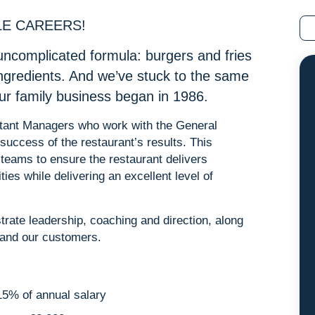
LE CAREERS!
uncomplicated formula: burgers and fries
ingredients. And we’ve stuck to the same
our family business began in 1986.
sistant Managers who work with the General
success of the restaurant’s results. This
 teams to ensure the restaurant delivers
ities while delivering an excellent level of
rate leadership, coaching and direction, along
m and our customers.
5% of annual salary