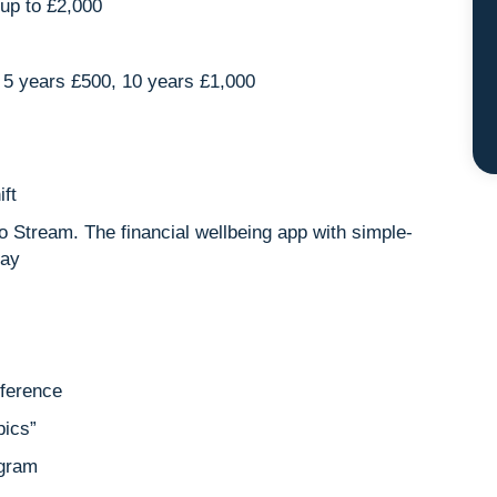
up to £2,000
5 years £500, 10 years £1,000
ift
o Stream. The financial wellbeing app with simple-
pay
nference
pics”
ogram