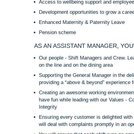
Access to wellbeing support and employe
Development opportunities to grow a caree
Enhanced Maternity & Paternity Leave
Pension scheme
AS AN ASSISTANT MANAGER, YOU
Our people - Shift Managers and Crew. Lea
on the line and on the dining area
Supporting the General Manager in the deliv
providing a “above & beyond” experience 
Creating an awesome working environment
have fun while leading with our Values - C
Integrity
Ensuring every customer is delighted with 
will deal with complaints promptly in an 