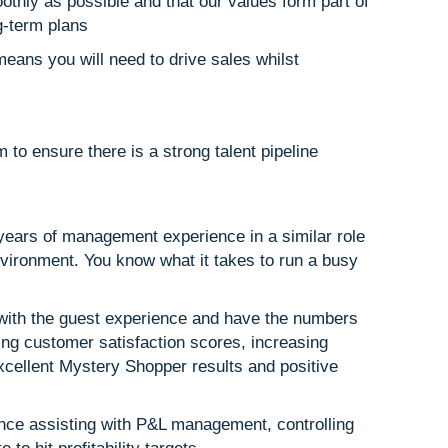
othly as possible and that our values form part of
g-term plans
eans you will need to drive sales whilst
 to ensure there is a strong talent pipeline
 years of management experience in a similar role
nvironment. You know what it takes to run a busy
with the guest experience and have the numbers
ving customer satisfaction scores, increasing
xcellent Mystery Shopper results and positive
ence assisting with P&L management, controlling