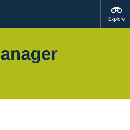
Explore
Manager