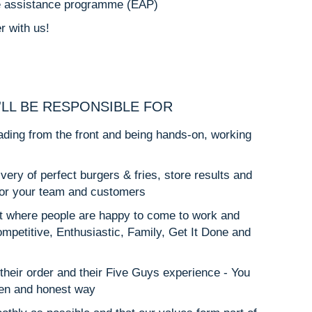
e assistance programme (EAP)
r with us!
'LL BE RESPONSIBLE FOR
ding from the front and being hands-on, working
ery of perfect burgers & fries, store results and
for your team and customers
 where people are happy to come to work and
ompetitive, Enthusiastic, Family, Get It Done and
their order and their Five Guys experience - You
open and honest way