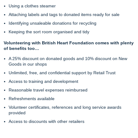
Using a clothes steamer
Attaching labels and tags to donated items ready for sale
Identifying unsaleable donations for recycling
Keeping the sort room organised and tidy
Volunteering with British Heart Foundation comes with plenty
of benefits too…
A 25% discount on donated goods and 10% discount on New
Goods in our shops
Unlimited, free, and confidential support by Retail Trust
Access to training and development
Reasonable travel expenses reimbursed
Refreshments available
Volunteer certificates, references and long service awards
provided
Access to discounts with other retailers