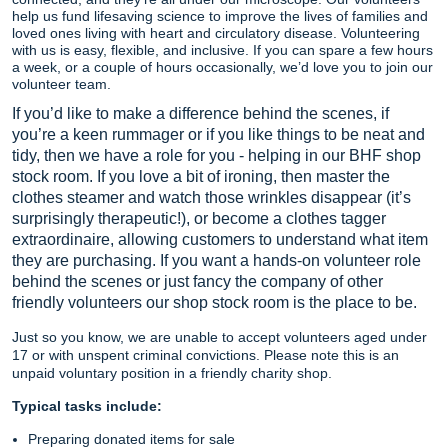
help us fund lifesaving science to improve the lives of families and
loved ones living with heart and circulatory disease. Volunteering
with us is easy, flexible, and inclusive. If you can spare a few hours
a week, or a couple of hours occasionally, we’d love you to join our
volunteer team.
If you’d like to make a difference behind the scenes, if
you’re a keen rummager or if you like things to be neat and
tidy, then we have a role for you - helping in our BHF shop
stock room. If you love a bit of ironing, then master the
clothes steamer and watch those wrinkles disappear (it’s
surprisingly therapeutic!), or become a clothes tagger
extraordinaire, allowing customers to understand what item
they are purchasing. If you want a hands-on volunteer role
behind the scenes or just fancy the company of other
friendly volunteers our shop stock room is the place to be.
Just so you know, we are unable to accept volunteers aged under
17 or with unspent criminal convictions. Please note this is an
unpaid voluntary position in a friendly charity shop.
Typical tasks include:
Preparing donated items for sale