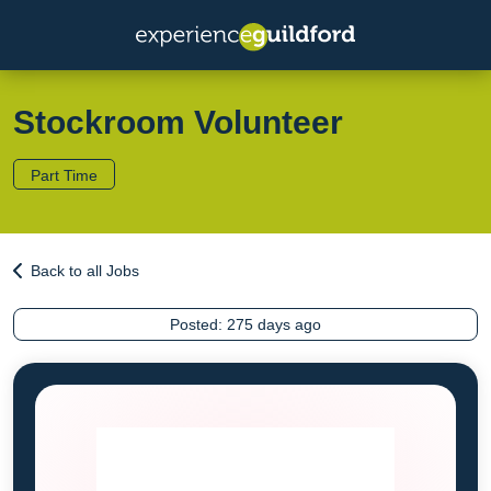
Stockroom Volunteer
Part Time
Back to all Jobs
Posted:
275 days ago