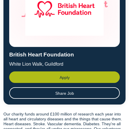
British Heart Foundation
White Lion Walk, Guildford
Apply
Share Job
Our charity funds around £100 million of research each year into
all heart and circulatory diseases and the things that cause them.
Heart diseases. Stroke. Vascular dementia. Diabetes. They're all
connected, and they're all under our microscope. Our volunteers