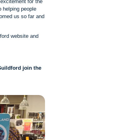
excitement for the
to helping people
comed us so far and
dford website and
uildford join the