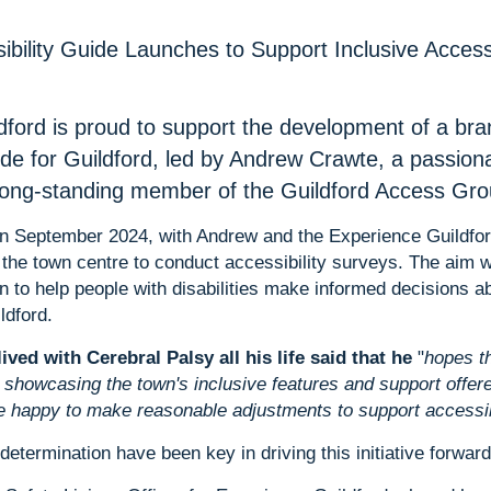
sibility Guide Launches to Support Inclusive Acces
dford is proud to support the development of a br
ide for Guildford, led by Andrew Crawte, a passion
 long-standing member of the Guildford Access Gro
in September 2024, with Andrew and the Experience Guildfor
the town centre to conduct accessibility surveys. The aim w
on to help people with disabilities make informed decisions 
ldford.
ved with Cerebral Palsy all his life said that he
"
hopes th
showcasing the town's inclusive features and support offere
 happy to make reasonable adjustments to support accessibi
determination have been key in driving this initiative forward