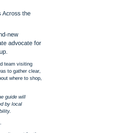
s Across the
and-new
ate advocate for
up.
d team visiting
as to gather clear,
about where to shop,
e guide will
d by local
lity.
.