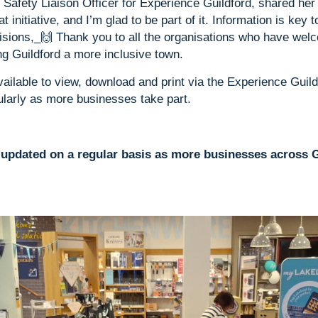
afety Liaison Officer for Experience Guildford, shared her 
eat initiative, and I’m glad to be part of it. Information is key 
sions,_🙌 Thank you to all the organisations who have wel
g Guildford a more inclusive town.
ailable to view, download and print via the Experience Guil
ularly as more businesses take part.
e updated on a regular basis as more businesses across G