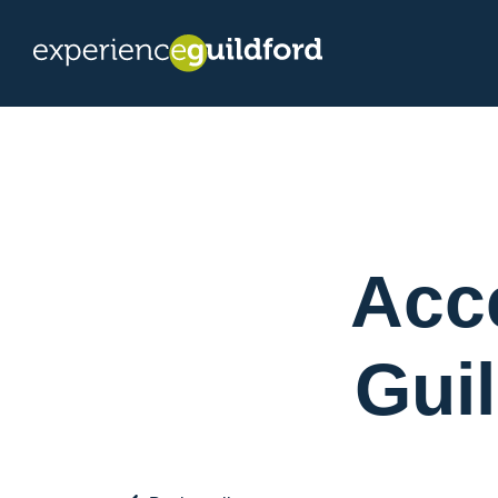
Acce
Gui