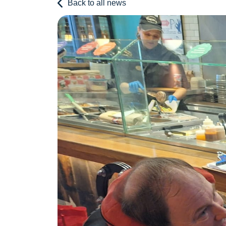
Back to all news