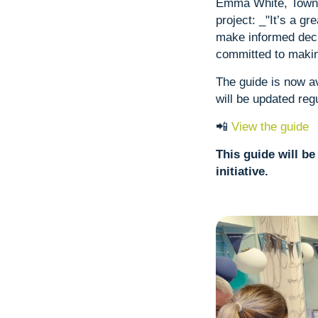
Emma White, Town S
project: _"It’s a gr
make informed deci
committed to makin
The guide is now av
will be updated reg
📲
View the guide
This guide will b
initiative.