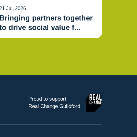
21 Jul, 2026
Bringing partners together
to drive social value f...
Proud to support
Real Change Guildford