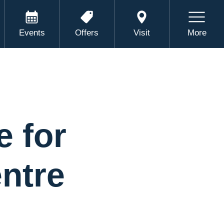
Events
Offers
Visit
More
e for
ntre