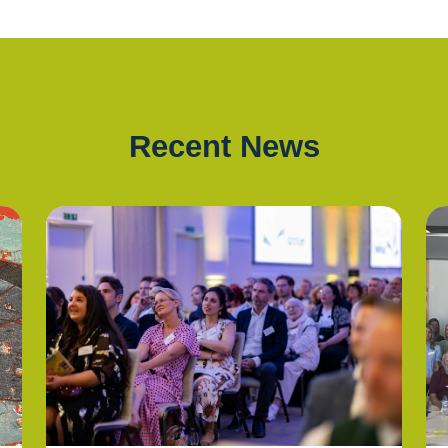
Recent News