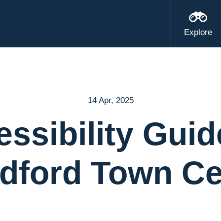
Explore
14 Apr, 2025
ssibility Guid
ldford Town Ce