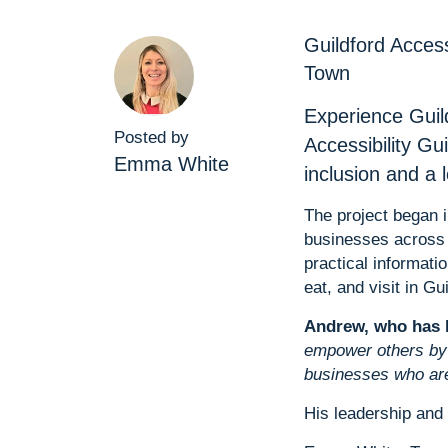
Guildford Acces
Town
Experience Guil
Posted by
Accessibility Gu
Emma White
inclusion and a
The project began 
businesses across 
practical informati
eat, and visit in Gui
Andrew, who has li
empower others by 
businesses who are
His leadership and 