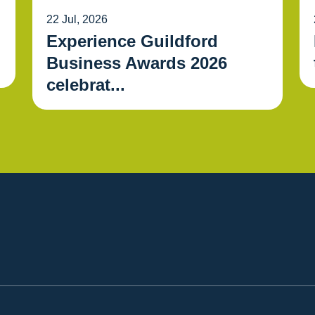
22 Jul, 2026
Experience Guildford
Business Awards 2026
celebrat...