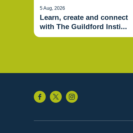
5 Aug, 2026
Learn, create and connect
with The Guildford Insti...