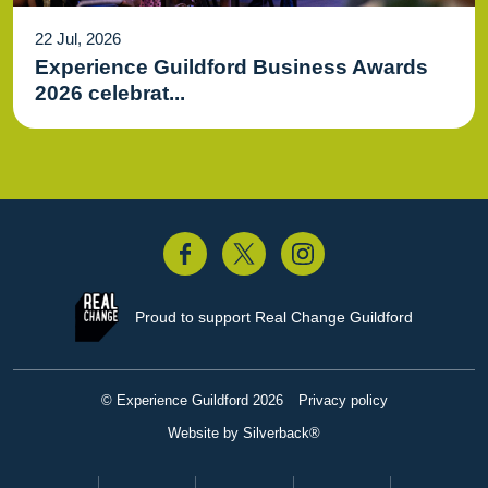
22 Jul, 2026
Experience Guildford Business Awards
2026 celebrat...
acebook
Twitter
Instagram
Proud to support
Real Change Guildford
© Experience Guildford 2026
Privacy policy
Website by Silverback®