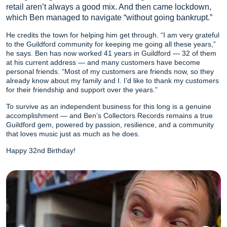
retail aren’t always a good mix. And then came lockdown,
which Ben managed to navigate “without going bankrupt.”
He credits the town for helping him get through. “I am very grateful
to the Guildford community for keeping me going all these years,”
he says. Ben has now worked 41 years in Guildford — 32 of them
at his current address — and many customers have become
personal friends. “Most of my customers are friends now, so they
already know about my family and I. I’d like to thank my customers
for their friendship and support over the years.”
To survive as an independent business for this long is a genuine
accomplishment — and Ben’s Collectors Records remains a true
Guildford gem, powered by passion, resilience, and a community
that loves music just as much as he does.
Happy 32nd Birthday!