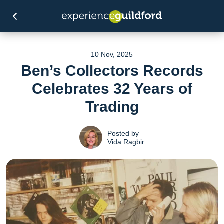
10 Nov, 2025
Ben’s Collectors Records
Celebrates 32 Years of
Trading
Posted by
Vida Ragbir