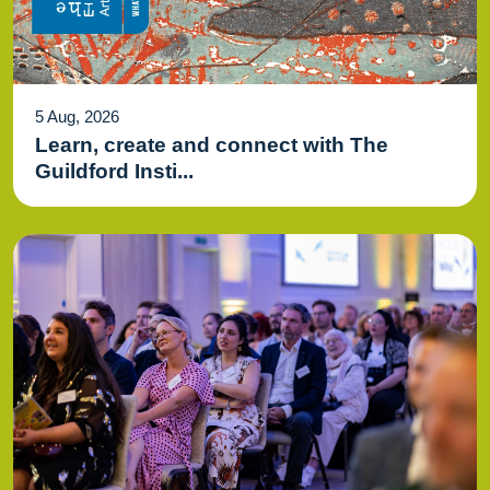
5 Aug, 2026
Learn, create and connect with The
Guildford Insti...