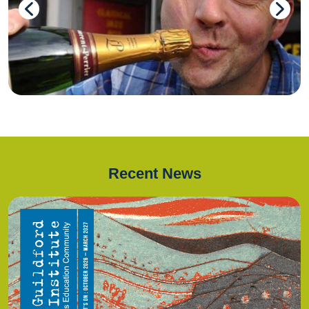
Recent News