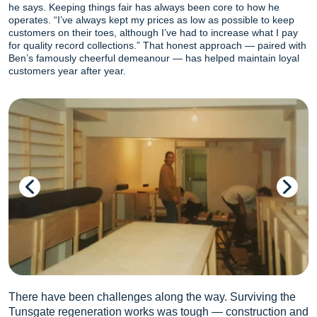
he says. Keeping things fair has always been core to how he
operates. “I’ve always kept my prices as low as possible to keep
customers on their toes, although I’ve had to increase what I pay
for quality record collections.” That honest approach — paired with
Ben’s famously cheerful demeanour — has helped maintain loyal
customers year after year.
There have been challenges along the way. Surviving the
Tunsgate regeneration works was tough — construction and