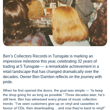
Ben’s Collectors Records in Tunsgate is marking an
impressive milestone this year, celebrating 32 years of
trading at 5 Tunsgate — a remarkable achievement in a
retail landscape that has changed dramatically over the
decades. Owner Ben Darnton reflects on the journey with
pride.
When he first opened the doors, the goal was simple — “to keep
the shop going for as long as possible.” Three decades later, he’s
still here. Ben has witnessed every phase of music collection
trends. “I’ve seen customers give up on vinyl and cassettes in
favour of CDs, then downloading… and now they’re back to vinyl!”