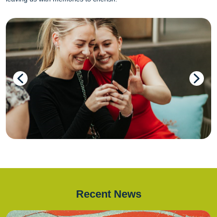
Recent News