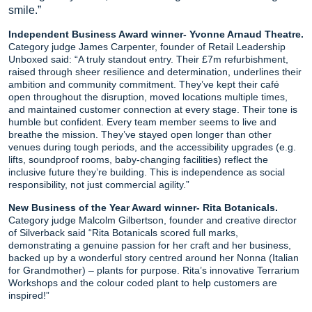
smile.”
Independent Business Award winner- Yvonne Arnaud Theatre.
Category judge James Carpenter, founder of Retail Leadership
Unboxed said: “A truly standout entry. Their £7m refurbishment,
raised through sheer resilience and determination, underlines their
ambition and community commitment. They’ve kept their café
open throughout the disruption, moved locations multiple times,
and maintained customer connection at every stage. Their tone is
humble but confident. Every team member seems to live and
breathe the mission. They’ve stayed open longer than other
venues during tough periods, and the accessibility upgrades (e.g.
lifts, soundproof rooms, baby-changing facilities) reflect the
inclusive future they’re building. This is independence as social
responsibility, not just commercial agility.”
New Business of the Year Award winner- Rita Botanicals.
Category judge Malcolm Gilbertson, founder and creative director
of Silverback said “Rita Botanicals scored full marks,
demonstrating a genuine passion for her craft and her business,
backed up by a wonderful story centred around her Nonna (Italian
for Grandmother) – plants for purpose. Rita’s innovative Terrarium
Workshops and the colour coded plant to help customers are
inspired!”