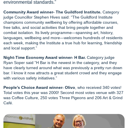
environmental standards."
Community Award winner- The Guildford Institute.
Category
judge Councillor Stephen Hives said: “The Guildford Institute
champions community wellbeing by offering affordable courses,
free talks, and social activities that bring people together and
combat isolation. Its lively programme—spanning art, history,
languages, wellbeing and more—welcomes hundreds of residents
each week, making the Institute a true hub for learning, friendship
and local support.”
Night-Time Economy Award winner- H Bar.
Category judge
Ryan Soper said “H Bar is the newest in the category, and they
have clearly turned around what was previously a pretty run down
bar. I know it now attracts a great student crowd and they engage
with various safety initiatives.”
People’s Choice Award winner- Olivo
, who received 340 votes!
Total votes this year was 2000! Second most votes venue with 327
was Coffee Culture, 250 votes Three Pigeons and 206 Art & Grind
Café.