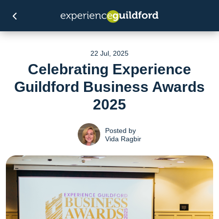
22 Jul, 2025
Celebrating Experience
Guildford Business Awards
2025
Posted by
Vida Ragbir