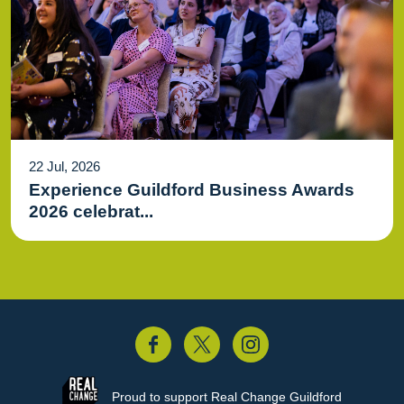
22 Jul, 2026
Experience Guildford Business Awards
2026 celebrat...
acebook
Twitter
Instagram
Proud to support
Real Change Guildford