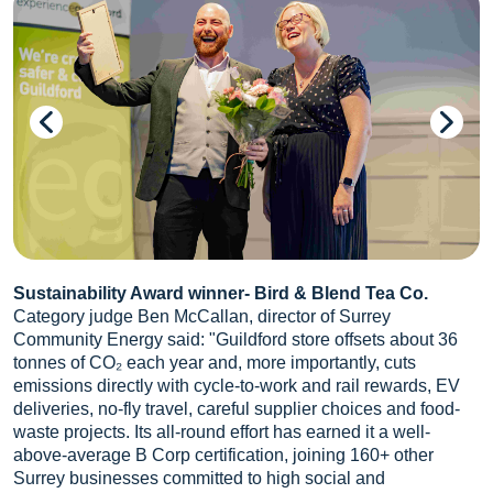
Sustainability Award winner- Bird & Blend Tea Co.
Category judge Ben McCallan, director of Surrey
Community Energy said: "Guildford store offsets about 36
tonnes of CO₂ each year and, more importantly, cuts
emissions directly with cycle-to-work and rail rewards, EV
deliveries, no-fly travel, careful supplier choices and food-
waste projects. Its all-round effort has earned it a well-
above-average B Corp certification, joining 160+ other
Surrey businesses committed to high social and