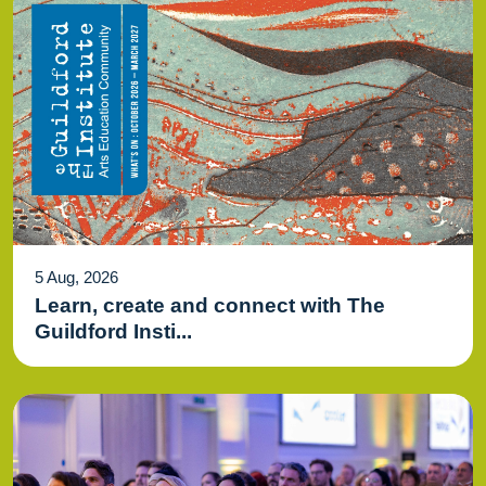
5 Aug, 2026
Learn, create and connect with The
Guildford Insti...