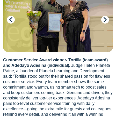
Customer Service Award winner- Tortilla (team award)
and Adedayo Adesina (individual).
Judge Helen Planeta
Paine, a founder of Planeta Learning and Development
said: “Tortilla stood out for their shared passion for flawless
customer service. Every team member shows the same
commitment and warmth, using smart tech to boost sales
and keep customers coming back. Genuine and driven, they
consistently deliver top-tier experiences. Adedayo Adesina
pairs top-level customer-service training with daily
excellence—going the extra mile for guests and colleagues,
refining every detail, and delivering it all with a winning