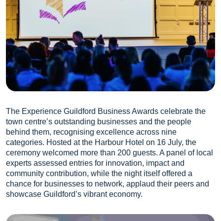
The Experience Guildford Business Awards celebrate the
town centre’s outstanding businesses and the people
behind them, recognising excellence across nine
categories. Hosted at the Harbour Hotel on 16 July, the
ceremony welcomed more than 200 guests. A panel of local
experts assessed entries for innovation, impact and
community contribution, while the night itself offered a
chance for businesses to network, applaud their peers and
showcase Guildford’s vibrant economy.