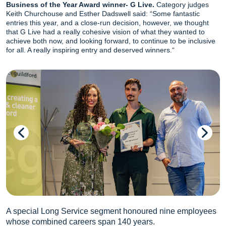
Business of the Year Award winner- G Live.
Category judges
Keith Churchouse and Esther Dadswell said: “Some fantastic
entries this year, and a close-run decision, however, we thought
that G Live had a really cohesive vision of what they wanted to
achieve both now, and looking forward, to continue to be inclusive
for all. A really inspiring entry and deserved winners.“
A special Long Service segment honoured nine employees
whose combined careers span 140 years.