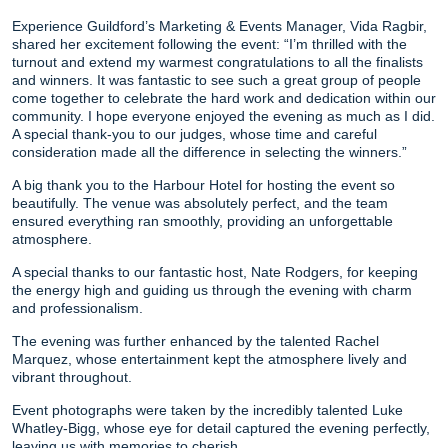
Experience Guildford’s Marketing & Events Manager, Vida Ragbir,
shared her excitement following the event: “I’m thrilled with the
turnout and extend my warmest congratulations to all the finalists
and winners. It was fantastic to see such a great group of people
come together to celebrate the hard work and dedication within our
community. I hope everyone enjoyed the evening as much as I did.
A special thank-you to our judges, whose time and careful
consideration made all the difference in selecting the winners.”
A big thank you to the Harbour Hotel for hosting the event so
beautifully. The venue was absolutely perfect, and the team
ensured everything ran smoothly, providing an unforgettable
atmosphere.
A special thanks to our fantastic host, Nate Rodgers, for keeping
the energy high and guiding us through the evening with charm
and professionalism.
The evening was further enhanced by the talented Rachel
Marquez, whose entertainment kept the atmosphere lively and
vibrant throughout.
Event photographs were taken by the incredibly talented Luke
Whatley-Bigg, whose eye for detail captured the evening perfectly,
leaving us with memories to cherish.