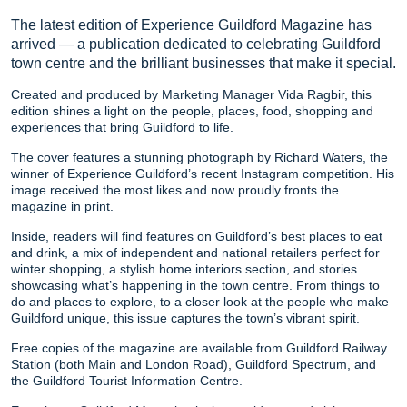
The latest edition of Experience Guildford Magazine has
arrived — a publication dedicated to celebrating Guildford
town centre and the brilliant businesses that make it special.
Created and produced by Marketing Manager Vida Ragbir, this
edition shines a light on the people, places, food, shopping and
experiences that bring Guildford to life.
The cover features a stunning photograph by Richard Waters, the
winner of Experience Guildford’s recent Instagram competition. His
image received the most likes and now proudly fronts the
magazine in print.
Inside, readers will find features on Guildford’s best places to eat
and drink, a mix of independent and national retailers perfect for
winter shopping, a stylish home interiors section, and stories
showcasing what’s happening in the town centre. From things to
do and places to explore, to a closer look at the people who make
Guildford unique, this issue captures the town’s vibrant spirit.
Free copies of the magazine are available from Guildford Railway
Station (both Main and London Road), Guildford Spectrum, and
the Guildford Tourist Information Centre.