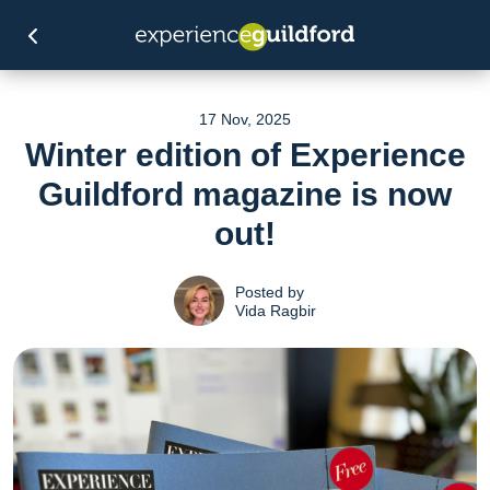
17 Nov, 2025
Winter edition of Experience
Guildford magazine is now
out!
Posted by
Vida Ragbir