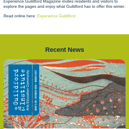
Experience Guildford Magazine invites residents and visitors to
explore the pages and enjoy what Guildford has to offer this winter.
Read online here:
Experience Guildford
Recent News