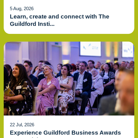
5 Aug, 2026
Learn, create and connect with The
Guildford Insti...
22 Jul, 2026
Experience Guildford Business Awards