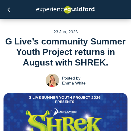
23 Jun, 2026
G Live’s community Summer
Youth Project returns in
August with SHREK.
Posted by
Emma White