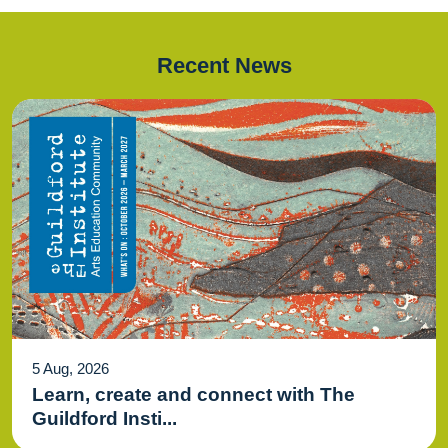
Recent News
5 Aug, 2026
Learn, create and connect with The
Guildford Insti...