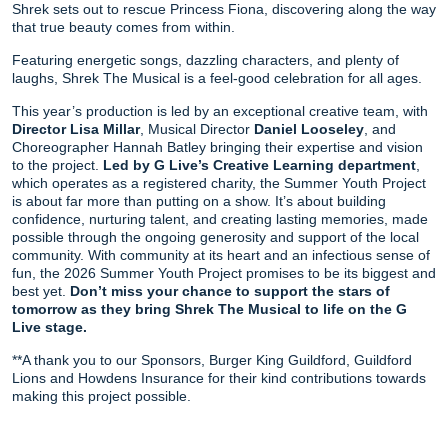
Shrek sets out to rescue Princess Fiona, discovering along the way
that true beauty comes from within.
Featuring energetic songs, dazzling characters, and plenty of
laughs, Shrek The Musical is a feel-good celebration for all ages.
This year’s production is led by an exceptional creative team, with
Director Lisa Millar
, Musical Director
Daniel Looseley
, and
Choreographer Hannah Batley bringing their expertise and vision
to the project.
Led by G Live’s Creative Learning department
,
which operates as a registered charity, the Summer Youth Project
is about far more than putting on a show. It’s about building
confidence, nurturing talent, and creating lasting memories, made
possible through the ongoing generosity and support of the local
community. With community at its heart and an infectious sense of
fun, the 2026 Summer Youth Project promises to be its biggest and
best yet.
Don’t miss your chance to support the stars of
tomorrow as they bring Shrek The Musical to life on the G
Live stage.
**A thank you to our Sponsors, Burger King Guildford, Guildford
Lions and Howdens Insurance for their kind contributions towards
making this project possible.