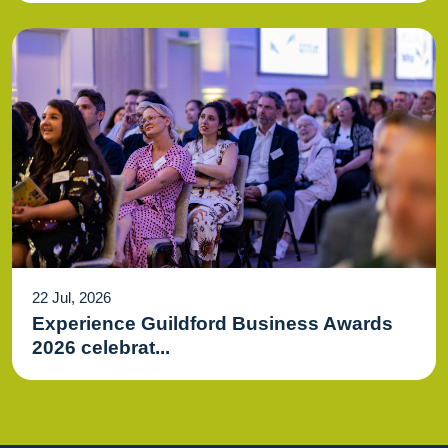
22 Jul, 2026
Experience Guildford Business Awards
2026 celebrat...