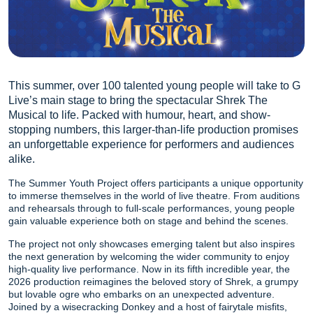
This summer, over 100 talented young people will take to G
Live’s main stage to bring the spectacular Shrek The
Musical to life. Packed with humour, heart, and show-
stopping numbers, this larger-than-life production promises
an unforgettable experience for performers and audiences
alike.
The Summer Youth Project offers participants a unique opportunity
to immerse themselves in the world of live theatre. From auditions
and rehearsals through to full-scale performances, young people
gain valuable experience both on stage and behind the scenes.
The project not only showcases emerging talent but also inspires
the next generation by welcoming the wider community to enjoy
high-quality live performance. Now in its fifth incredible year, the
2026 production reimagines the beloved story of Shrek, a grumpy
but lovable ogre who embarks on an unexpected adventure.
Joined by a wisecracking Donkey and a host of fairytale misfits,