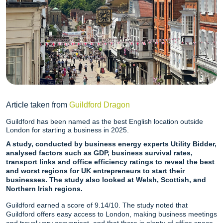
Article taken from
Guildford Dragon
Guildford has been named as the best English location outside
London for starting a business in 2025.
A study, conducted by business energy experts Utility Bidder,
analysed factors such as GDP, business survival rates,
transport links and office efficiency ratings to reveal the best
and worst regions for UK entrepreneurs to start their
businesses. The study also looked at Welsh, Scottish, and
Northern Irish regions.
Guildford earned a score of 9.14/10. The study noted that
Guildford offers easy access to London, making business meetings
and travel very convenient, and that there is plenty of office space