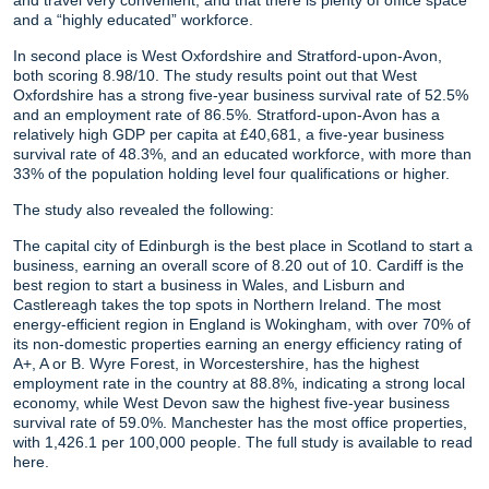
and a “highly educated” workforce.
In second place is West Oxfordshire and Stratford-upon-Avon,
both scoring 8.98/10. The study results point out that West
Oxfordshire has a strong five-year business survival rate of 52.5%
and an employment rate of 86.5%. Stratford-upon-Avon has a
relatively high GDP per capita at £40,681, a five-year business
survival rate of 48.3%, and an educated workforce, with more than
33% of the population holding level four qualifications or higher.
The study also revealed the following:
The capital city of Edinburgh is the best place in Scotland to start a
business, earning an overall score of 8.20 out of 10. Cardiff is the
best region to start a business in Wales, and Lisburn and
Castlereagh takes the top spots in Northern Ireland. The most
energy-efficient region in England is Wokingham, with over 70% of
its non-domestic properties earning an energy efficiency rating of
A+, A or B. Wyre Forest, in Worcestershire, has the highest
employment rate in the country at 88.8%, indicating a strong local
economy, while West Devon saw the highest five-year business
survival rate of 59.0%. Manchester has the most office properties,
with 1,426.1 per 100,000 people. The full study is available to read
here.