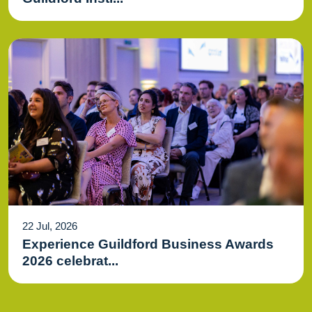
22 Jul, 2026
Experience Guildford Business Awards
2026 celebrat...