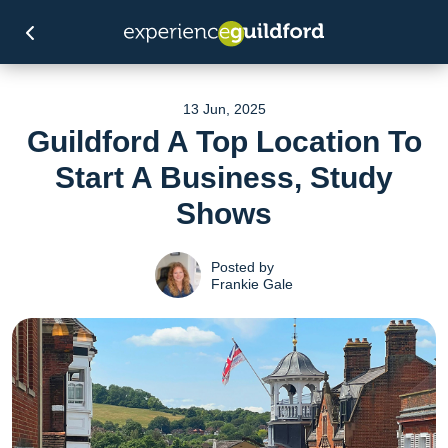
13 Jun, 2025
Guildford A Top Location To
Start A Business, Study
Shows
Posted by
Frankie Gale