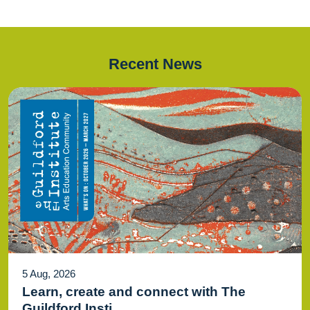
Recent News
5 Aug, 2026
Learn, create and connect with The
Guildford Insti...