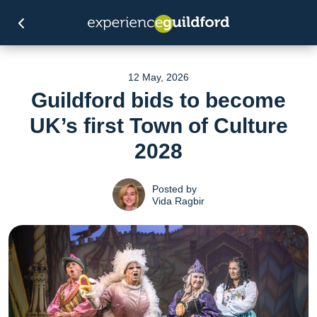
12 May, 2026
Guildford bids to become
UK’s first Town of Culture
2028
Posted by
Vida Ragbir