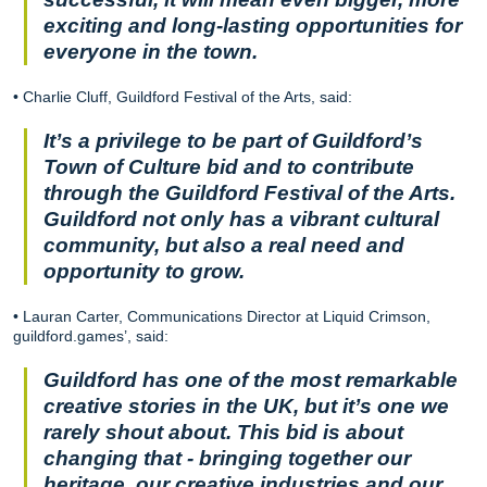
exciting and long-lasting opportunities for
everyone in the town.
• Charlie Cluff, Guildford Festival of the Arts, said:
It’s a privilege to be part of Guildford’s
Town of Culture bid and to contribute
through the Guildford Festival of the Arts.
Guildford not only has a vibrant cultural
community, but also a real need and
opportunity to grow.
• Lauran Carter, Communications Director at Liquid Crimson,
guildford.games’, said:
Guildford has one of the most remarkable
creative stories in the UK, but it’s one we
rarely shout about. This bid is about
changing that - bringing together our
heritage, our creative industries and our