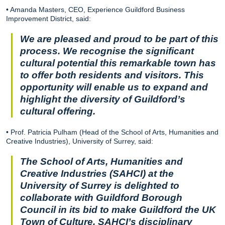
• Amanda Masters, CEO, Experience Guildford Business
Improvement District, said:
We are pleased and proud to be part of this
process. We recognise the significant
cultural potential this remarkable town has
to offer both residents and visitors. This
opportunity will enable us to expand and
highlight the diversity of Guildford’s
cultural offering.
• Prof. Patricia Pulham (Head of the School of Arts, Humanities and
Creative Industries), University of Surrey, said:
The School of Arts, Humanities and
Creative Industries (SAHCI) at the
University of Surrey is delighted to
collaborate with Guildford Borough
Council in its bid to make Guildford the UK
Town of Culture. SAHCI’s disciplinary