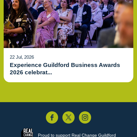
22 Jul, 2026
Experience Guildford Business Awards
2026 celebrat...
acebook
Twitter
Instagram
Proud to support
Real Change Guildford