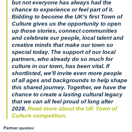
but not everyone has always had the
chance to experience or feel part of it.
Bidding to become the UK’s first Town of
Culture gives us the opportunity to open
up those stories, connect communities
and celebrate our people, local talent and
creative minds that make our town so
special today. The support of our local
partners, who already do so much for
culture in our town, has been vital. If
shortlisted, we’ll invite even more people
of all ages and backgrounds to help shape
this shared journey. Together, we have the
chance to create a lasting cultural legacy
that we can all feel proud of long after
2028.
Read more about the UK Town of
Culture competition.
Partner quotes: