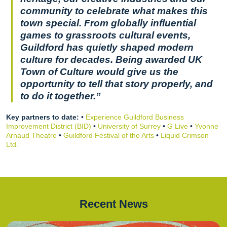
community to celebrate what makes this
town special. From globally influential
games to grassroots cultural events,
Guildford has quietly shaped modern
culture for decades. Being awarded UK
Town of Culture would give us the
opportunity to tell that story properly, and
to do it together.”
Key partners to date:
•
Experience Guildford Business
Improvement District (BID)
•
University of Surrey
•
G Live
•
Yvonne
Arnaud Theatre
•
Guildford Festival of the Arts
•
Liquid Crimson
Ltd.
Recent News