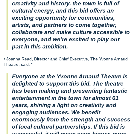
creativity and history, the town is full of
cultural energy, and this bid offers an
exciting opportunity for communities,
artists, and partners to come together,
collaborate and make culture accessible to
everyone, and we’re excited to play out
part in this ambition.
• Joanna Read, Director and Chief Executive, The Yvonne Arnaud
Theatre, said: “
Everyone at the Yvonne Arnaud Theatre is
delighted to support this bid. The theatre
has been making and presenting fantastic
entertainment in the town for almost 61
years, shining a light on creativity and
engaging audiences. We benefit
enormously from the strength and success
of local cultural partnerships. If this bid is
successful, it will mean even bigger, more