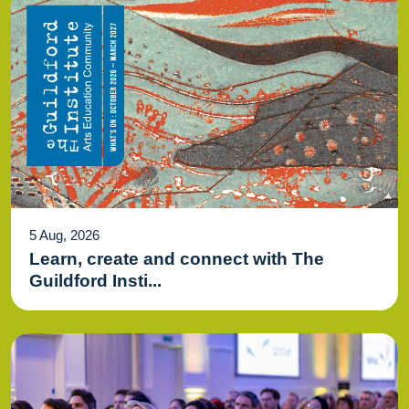
5 Aug, 2026
Learn, create and connect with The
Guildford Insti...