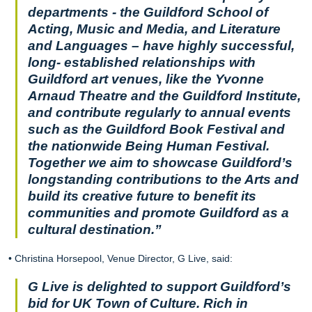
departments - the Guildford School of
Acting, Music and Media, and Literature
and Languages – have highly successful,
long- established relationships with
Guildford art venues, like the Yvonne
Arnaud Theatre and the Guildford Institute,
and contribute regularly to annual events
such as the Guildford Book Festival and
the nationwide Being Human Festival.
Together we aim to showcase Guildford’s
longstanding contributions to the Arts and
build its creative future to benefit its
communities and promote Guildford as a
cultural destination.”
• Christina Horsepool, Venue Director, G Live, said:
G Live is delighted to support Guildford’s
bid for UK Town of Culture. Rich in