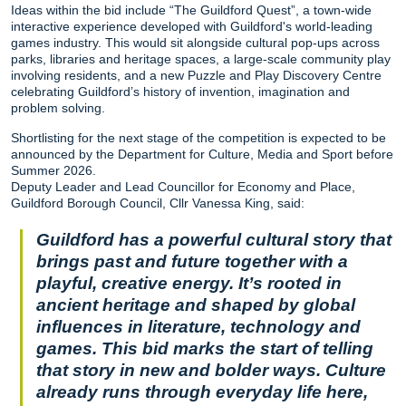
Ideas within the bid include “The Guildford Quest”, a town-wide
interactive experience developed with Guildford's world-leading
games industry. This would sit alongside cultural pop-ups across
parks, libraries and heritage spaces, a large-scale community play
involving residents, and a new Puzzle and Play Discovery Centre
celebrating Guildford’s history of invention, imagination and
problem solving.
Shortlisting for the next stage of the competition is expected to be
announced by the Department for Culture, Media and Sport before
Summer 2026.
Deputy Leader and Lead Councillor for Economy and Place,
Guildford Borough Council, Cllr Vanessa King, said:
Guildford has a powerful cultural story that
brings past and future together with a
playful, creative energy. It’s rooted in
ancient heritage and shaped by global
influences in literature, technology and
games. This bid marks the start of telling
that story in new and bolder ways. Culture
already runs through everyday life here,