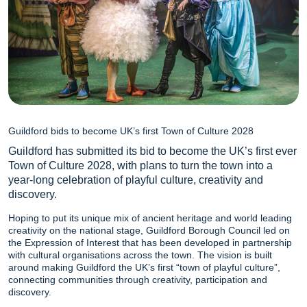
Guildford bids to become UK’s first Town of Culture 2028
Guildford has submitted its bid to become the UK’s first ever
Town of Culture 2028, with plans to turn the town into a
year-long celebration of playful culture, creativity and
discovery.
Hoping to put its unique mix of ancient heritage and world leading
creativity on the national stage, Guildford Borough Council led on
the Expression of Interest that has been developed in partnership
with cultural organisations across the town. The vision is built
around making Guildford the UK’s first “town of playful culture”,
connecting communities through creativity, participation and
discovery.