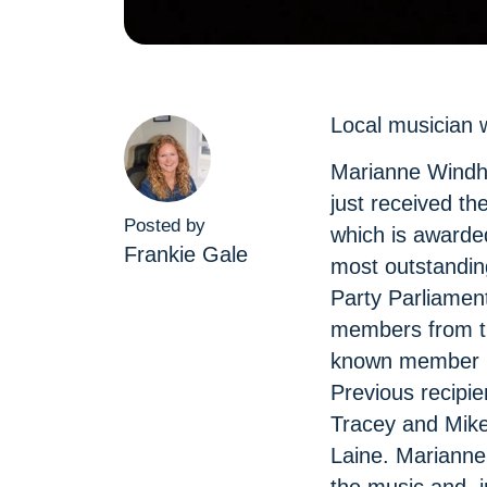
Local musician 
Marianne Windha
just received th
Posted by
which is awarde
Frankie Gale
most outstanding
Party Parliamen
members from t
known member is
Previous recipi
Tracey and Mike
Laine. Marianne 