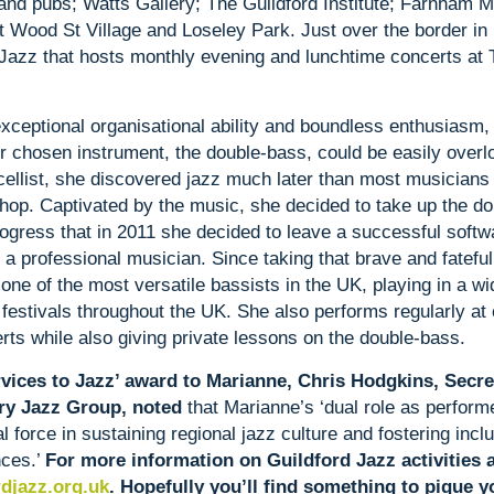
and pubs; Watts Gallery; The Guildford Institute; Farnham M
t Wood St Village and Loseley Park. Just over the border in
 Jazz that hosts monthly evening and lunchtime concerts at 
xceptional organisational ability and boundless enthusiasm,
r chosen instrument, the double-bass, could be easily overl
 cellist, she discovered jazz much later than most musicians
shop. Captivated by the music, she decided to take up the d
gress that in 2011 she decided to leave a successful softw
a professional musician. Since taking that brave and fatefu
one of the most versatile bassists in the UK, playing in a wi
 festivals throughout the UK. She also performs regularly at 
ts while also giving private lessons on the double-bass.
vices to Jazz’ award to Marianne, Chris Hodgkins, Secret
ry Jazz Group, noted
that Marianne’s ‘dual role as perform
 force in sustaining regional jazz culture and fostering inclu
nces.’
For more information on Guildford Jazz activities 
djazz.org.uk
. Hopefully you’ll find something to pique yo