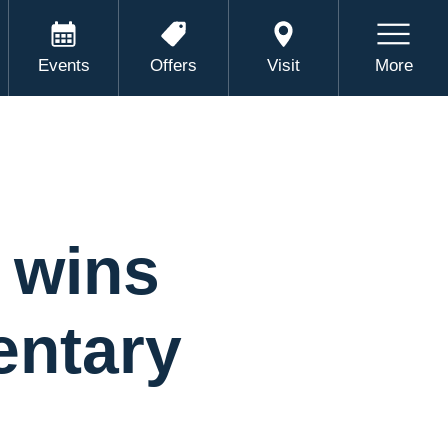
Events
Offers
Visit
More
 wins
entary