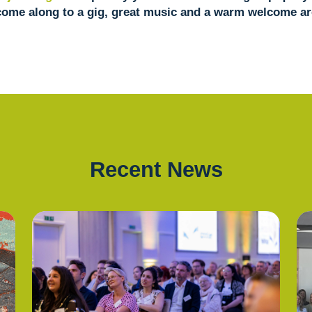
come along to a gig, great music and a warm welcome ar
Recent News