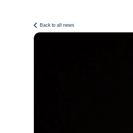
Back to all news