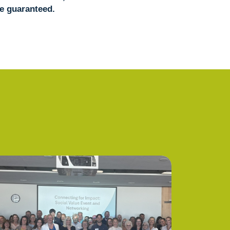
e guaranteed.