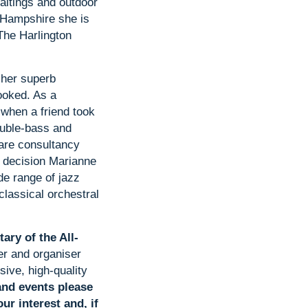
altings and outdoor
 Hampshire she is
The Harlington
 her superb
ooked. As a
 when a friend took
ouble-bass and
are consultancy
l decision Marianne
de range of jazz
classical orchestral
ary of the All-
er and organiser
sive, high-quality
and events please
ur interest and, if