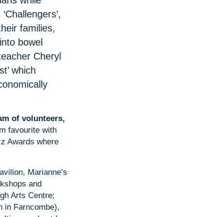
ians while
 ‘Challengers’,
heir families,
into bowel
teacher Cheryl
st’ which
conomically
am of volunteers,
rm favourite with
azz Awards where
Pavilion, Marianne’s
orkshops and
igh Arts Centre;
h in Farncombe),