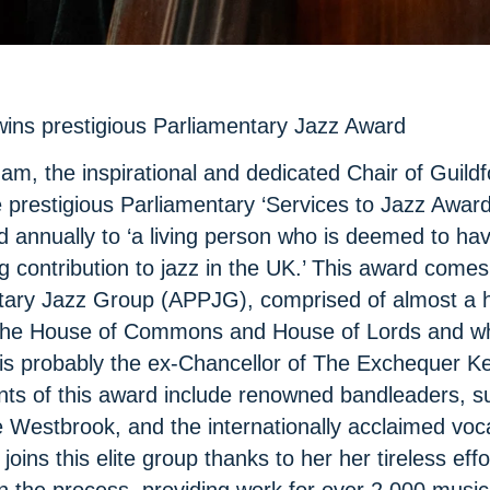
wins prestigious Parliamentary Jazz Award
m, the inspirational and dedicated Chair of Guildf
e prestigious Parliamentary ‘Services to Jazz Award
d annually to ‘a living person who is deemed to h
 contribution to jazz in the UK.’ This award comes 
tary Jazz Group (APPJG), comprised of almost a 
he House of Commons and House of Lords and wh
 probably the ex-Chancellor of The Exchequer Ke
ents of this award include renowned bandleaders, s
 Westbrook, and the internationally acclaimed voc
joins this elite group thanks to her her tireless eff