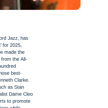
ord Jazz, has
’ for 2025,
ave made the
from the All-
hundred
ose best-
nneth Clarke.
uch as Stan
alist Dame Cleo
orts to promote