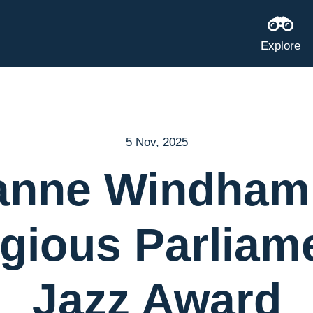
Explore
5 Nov, 2025
anne Windham
igious Parliam
Jazz Award