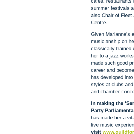
cafes, restaurants 
summer festivals a
also Chair of Fleet
Centre.
Given Marianne’s e
musicianship on he
classically trained
her to a jazz work
made such good pro
career and become 
has developed into 
styles at clubs and
and chamber concer
In making the ‘Ser
Party Parliamenta
has made her a vital
live music experie
visit
www.guildfor