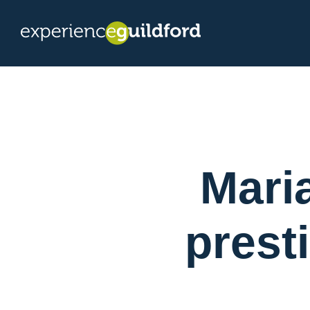
Mari
prest