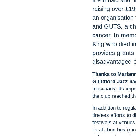
the music and, i
raising over £190
an organisation 
and GUTS, a cha
cancer. In memo
King who died in
provides grants
disadvantaged 
Thanks to Mariann
Guildford Jazz ha
musicians. Its imp
the club reached the
In addition to regu
tireless efforts to
festivals at venues
local churches (mo