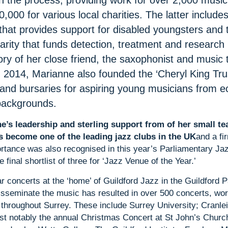
n the process, providing work for over 2,000 music
,000 for various local charities. The latter includes
that provides support for disabled youngsters and t
rity that funds detection, treatment and research 
ry of her close friend, the saxophonist and music 
 2014, Marianne also founded the ‘Cheryl King Tru
 and bursaries for aspiring young musicians from e
backgrounds.
e’s leadership and sterling support from of her small te
s become one of the leading jazz clubs in the UK
and a fi
ortance was also recognised in this year’s Parliamentary J
 final shortlist of three for ‘Jazz Venue of the Year.’
lar concerts at the ‘home’ of Guildford Jazz in the Guildford 
 disseminate the music has resulted in over 500 concerts, w
 throughout Surrey. These include Surrey University; Cranle
st notably the annual Christmas Concert at St John’s Churc