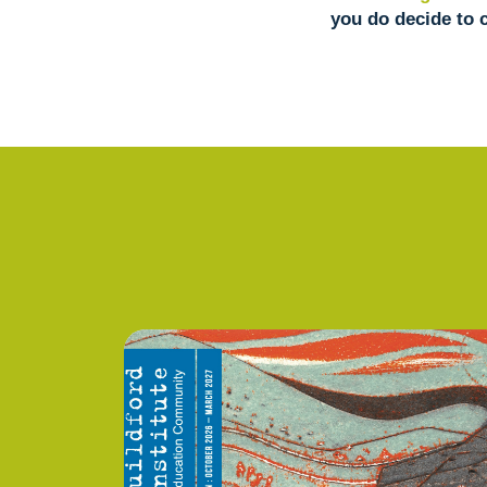
you do decide to 