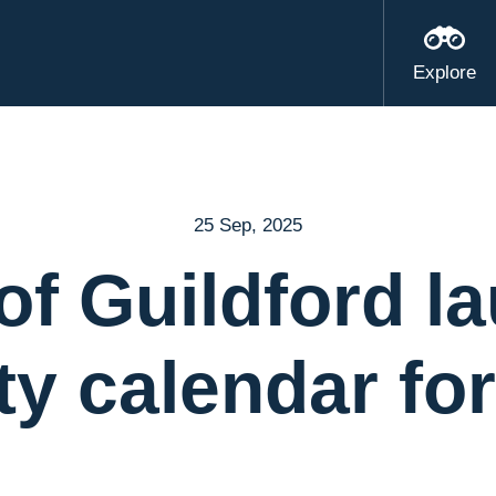
Explore
25 Sep, 2025
of Guildford l
ty calendar fo