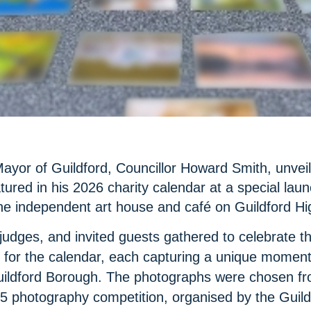
Mayor of Guildford, Councillor Howard Smith, unvei
ured in his 2026 charity calendar at a special laun
he independent art house and café on Guildford Hi
judges, and invited guests gathered to celebrate t
 for the calendar, each capturing a unique momen
uildford Borough. The photographs were chosen fro
5 photography competition, organised by the Guild