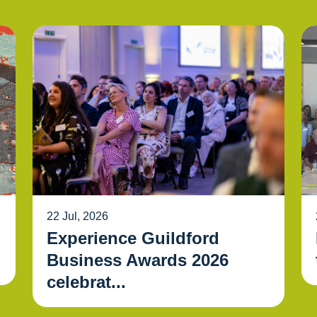
22 Jul, 2026
Experience Guildford
Business Awards 2026
celebrat...