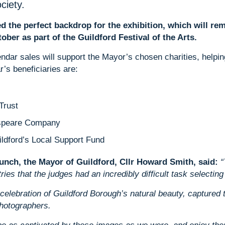
ciety.
d the perfect backdrop for the exhibition, which will re
ober as part of the Guildford Festival of the Arts.
dar sales will support the Mayor’s chosen charities, helping 
ar’s beneficiaries are:
Trust
espeare Company
ldford’s Local Support Fund
aunch, the Mayor of Guildford, Cllr Howard Smith, said:
“
es that the judges had an incredibly difficult task selecting t
 celebration of Guildford Borough’s natural beauty, captured 
photographers.