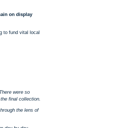
main on display
to fund vital local
There were so
he final collection.
through the lens of