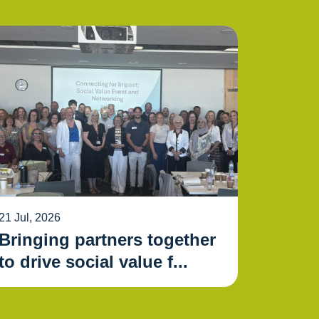
21 Jul, 2026
Bringing partners together
to drive social value f...