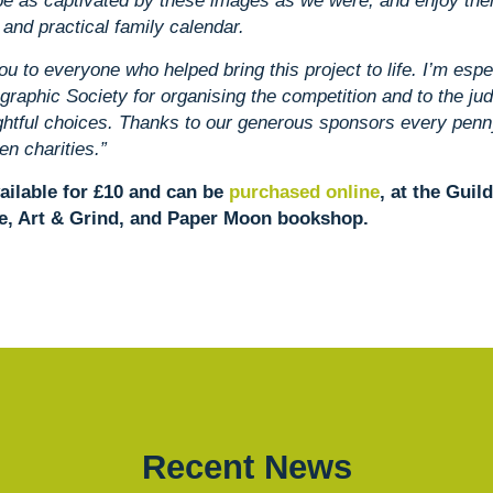
l be as captivated by these images as we were, and enjoy th
 and practical family calendar.
ou to everyone who helped bring this project to life. I’m espec
graphic Society for organising the competition and to the jud
ghtful choices. Thanks to our generous sponsors every penny
en charities.”
ailable for £10 and can be
purchased online
, at the Guil
e, Art & Grind, and Paper Moon bookshop.
Recent News