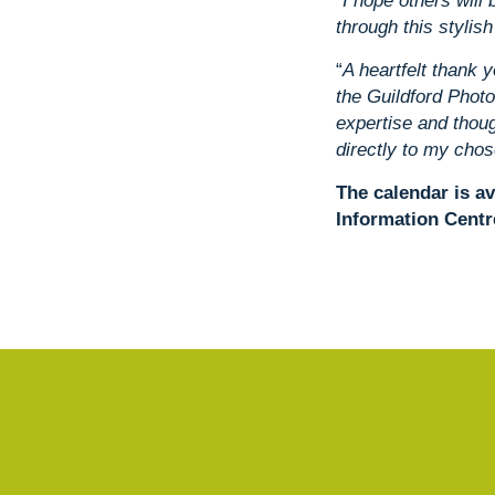
“I hope others wil
through this stylish
“
A heartfelt thank y
the Guildford Photo
expertise and thou
directly to my chos
The calendar is av
Information Centr