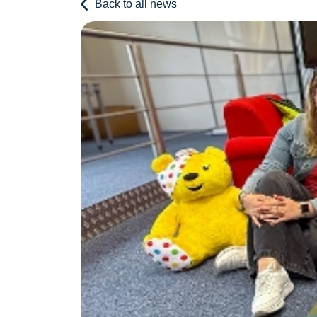
Back to all news