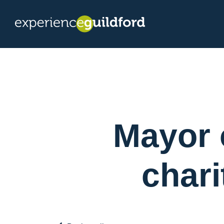
Mayor 
chari