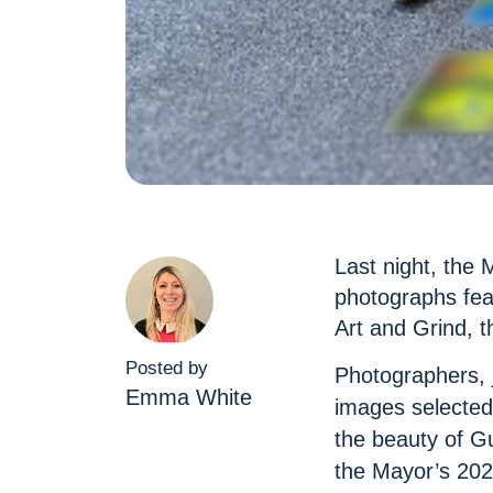
Last night, the 
photographs feat
Art and Grind, t
Posted by
Photographers, 
Emma White
images selected
the beauty of G
the Mayor’s 202