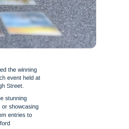
led the winning
ch event held at
gh Street.
he stunning
t or showcasing
m entries to
ford