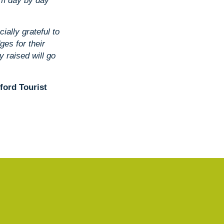
em day by day
ially grateful to
ges for their
 raised will go
dford Tourist