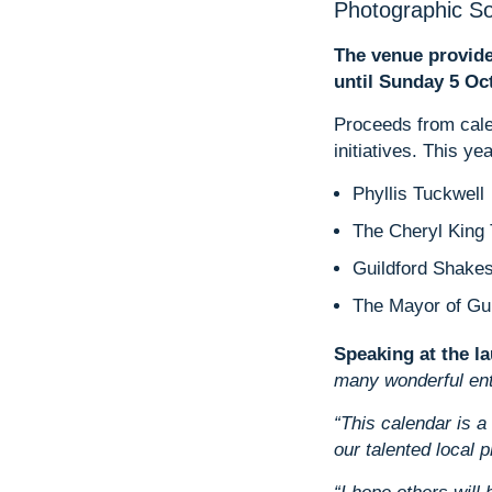
Photographic So
The venue provide
until Sunday 5 Oct
Proceeds from calen
initiatives. This ye
Phyllis Tuckwell
The Cheryl King 
Guildford Shak
The Mayor of Gui
Speaking at the l
many wonderful entri
“This calendar is a
our talented local 