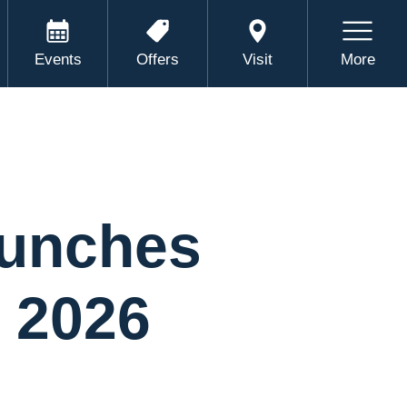
Events
Offers
Visit
More
aunches
r 2026