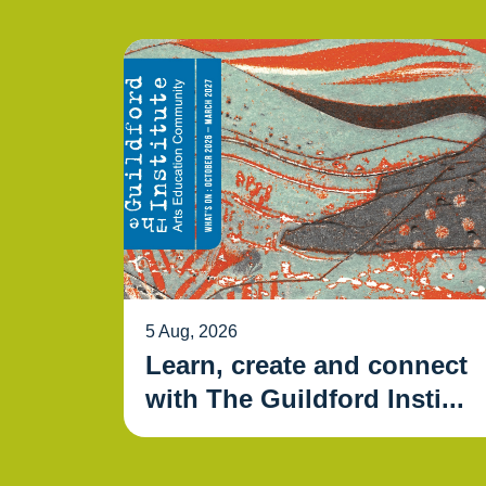
5 Aug, 2026
Learn, create and connect
with The Guildford Insti...