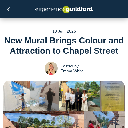
19 Jun, 2025
New Mural Brings Colour and
Attraction to Chapel Street
Posted by
Emma White