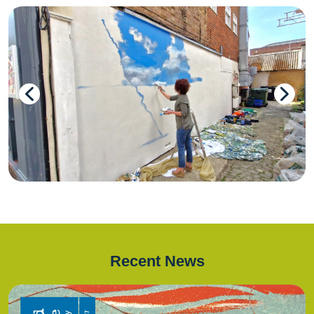
Recent News