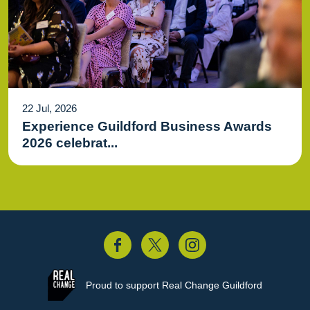
22 Jul, 2026
Experience Guildford Business Awards
2026 celebrat...
acebook
Twitter
Instagram
Proud to support
Real Change Guildford