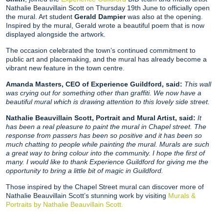
Nathalie Beauvillain Scott on Thursday 19th June to officially open
the mural. Art student
Gerald Dampier
was also at the opening.
Inspired by the mural, Gerald wrote a beautiful poem that is now
displayed alongside the artwork.
The occasion celebrated the town’s continued commitment to
public art and placemaking, and the mural has already become a
vibrant new feature in the town centre.
Amanda Masters, CEO of Experience Guildford, said:
This wall
was crying out for something other than graffiti. We now have a
beautiful mural which is drawing attention to this lovely side street.
Nathalie Beauvillain Scott, Portrait and Mural Artist, said:
It
has been a real pleasure to paint the mural in Chapel street. The
response from passers has been so positive and it has been so
much chatting to people while painting the mural. Murals are such
a great way to bring colour into the community. I hope the first of
many. I would like to thank Experience Guildford for giving me the
opportunity to bring a little bit of magic in Guildford.
Those inspired by the Chapel Street mural can discover more of
Nathalie Beauvillain Scott’s stunning work by visiting
Murals &
Portraits by Nathalie Beauvillain Scott.