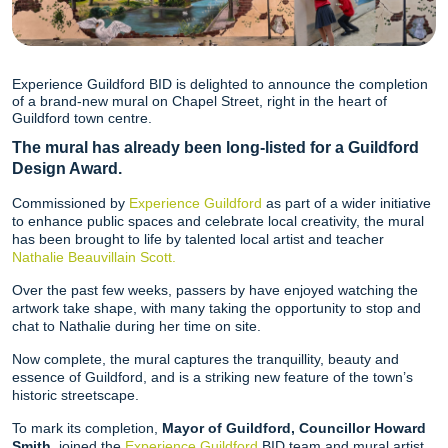
Experience Guildford BID is delighted to announce the completion
of a brand-new mural on Chapel Street, right in the heart of
Guildford town centre.
The mural has already been long-listed for a Guildford
Design Award.
Commissioned by
Experience Guildford
as part of a wider initiative
to enhance public spaces and celebrate local creativity, the mural
has been brought to life by talented local artist and teacher
Nathalie Beauvillain Scott.
Over the past few weeks, passers by have enjoyed watching the
artwork take shape, with many taking the opportunity to stop and
chat to Nathalie during her time on site.
Now complete, the mural captures the tranquillity, beauty and
essence of Guildford, and is a striking new feature of the town’s
historic streetscape.
To mark its completion,
Mayor of Guildford, Councillor Howard
Smith
, joined the
Experience Guildford
BID team and mural artist