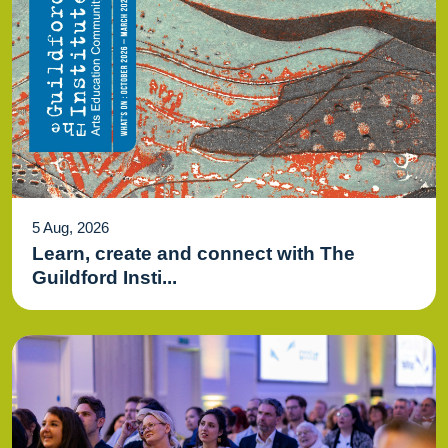
5 Aug, 2026
Learn, create and connect with The
Guildford Insti...