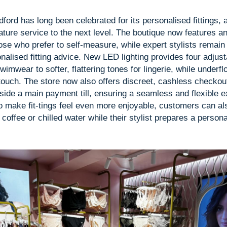
dford has long been celebrated for its personalised fittings,
ature service to the next level. The boutique now features an
ose who prefer to self-measure, while expert stylists remain 
alised fitting advice. New LED lighting provides four adjus
swimwear to softer, flattering tones for lingerie, while underf
 touch. The store now also offers discreet, cashless checkout
gside a main payment till, ensuring a seamless and flexible 
o make fit-tings feel even more enjoyable, customers can als
coffee or chilled water while their stylist prepares a persona