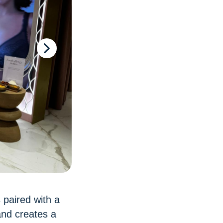
 paired with a
and creates a