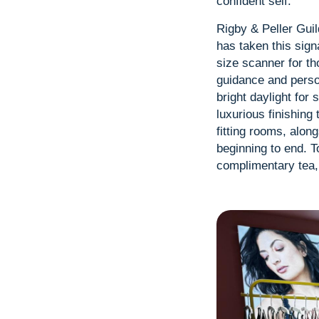
confident self.
Rigby & Peller Guil
has taken this sign
size scanner for th
guidance and person
bright daylight for 
luxurious finishing
fitting rooms, alon
beginning to end. T
complimentary tea, 