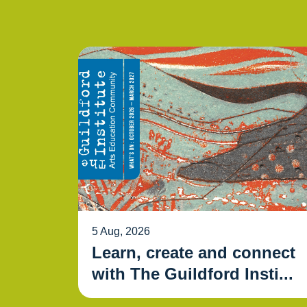
5 Aug, 2026
Learn, create and connect
with The Guildford Insti...