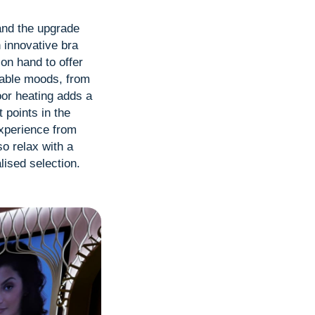
 and the upgrade
 innovative bra
on hand to offer
table moods, from
loor heating adds a
 points in the
experience from
o relax with a
lised selection.