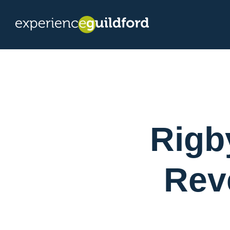
Rigb
Rev