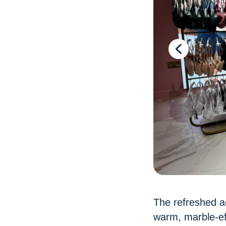
The refreshed ae
warm, marble-eff