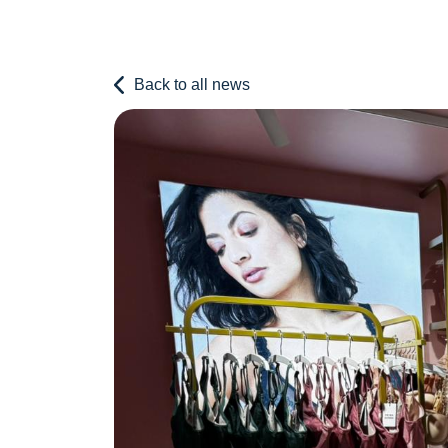
Back to all news