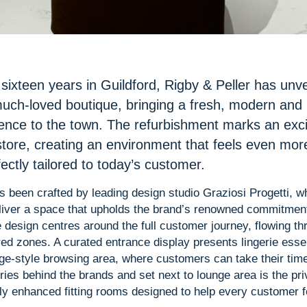
sixteen years in Guildford, Rigby & Peller has unv
much-loved boutique, bringing a fresh, modern and 
ence to the town. The refurbishment marks an exc
 store, creating an environment that feels even mo
ectly tailored to today’s customer.
s been crafted by leading design studio Graziosi Progetti, 
liver a space that upholds the brand’s renowned commitment 
 design centres around the full customer journey, flowing th
red zones. A curated entrance display presents lingerie essen
unge-style browsing area, where customers can take their tim
ories behind the brands and set next to lounge area is the pri
lly enhanced fitting rooms designed to help every customer f