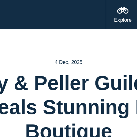
Explore
4 Dec, 2025
y & Peller Guil
eals Stunning
Boutique