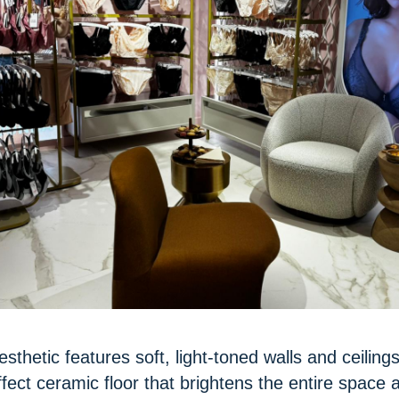
sthetic features soft, light-toned walls and ceilings
ect ceramic floor that brightens the entire space 