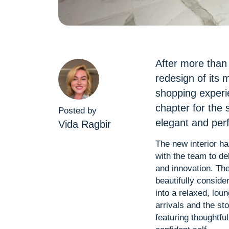
After more than 
redesign of its 
shopping experi
chapter for the
Posted by
elegant and perf
Vida Ragbir
The new interior ha
with the team to de
and innovation. The
beautifully conside
into a relaxed, lo
arrivals and the st
featuring thoughtfu