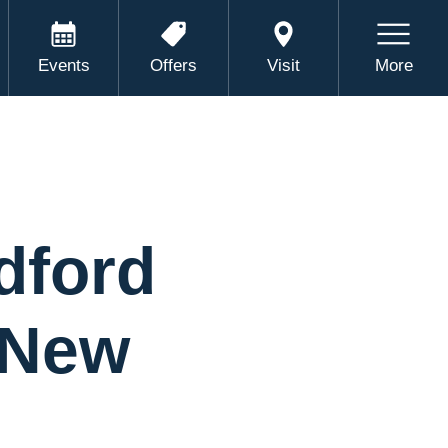
Events
Offers
Visit
More
dford
 New