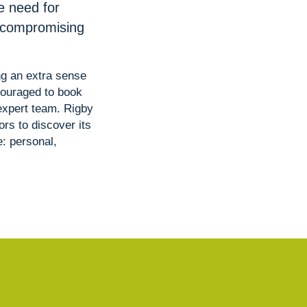
e need for
t compromising
ng an extra sense
couraged to book
 expert team. Rigby
rs to discover its
: personal,