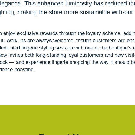
legance. This enhanced luminosity has reduced th
ighting, making the store more sustainable with-ou
 enjoy exclusive rewards through the loyalty scheme, addi
isit. Walk-ins are always welcome, though customers are en
dedicated lingerie styling session with one of the boutique’s
now invites both long-standing loyal customers and new visito
look — and experience lingerie shopping the way it should be
idence-boosting.