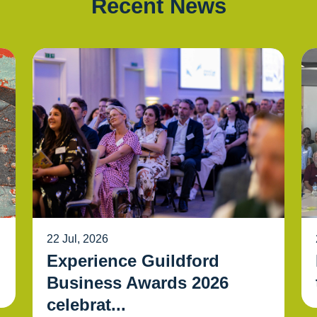
Recent News
22 Jul, 2026
Experience Guildford
Business Awards 2026
celebrat...