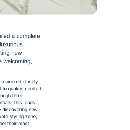
eiled a complete
luxurious
iting new
re welcoming,
who worked closely
to quality, comfort
rough three
tials, this leads
e discovering new
vate styling zone,
eel their most