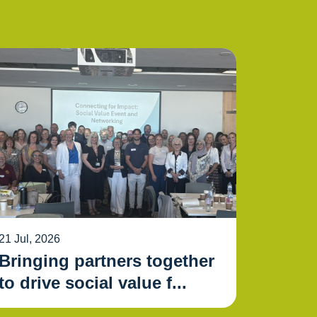
21 Jul, 2026
Bringing partners together
to drive social value f...