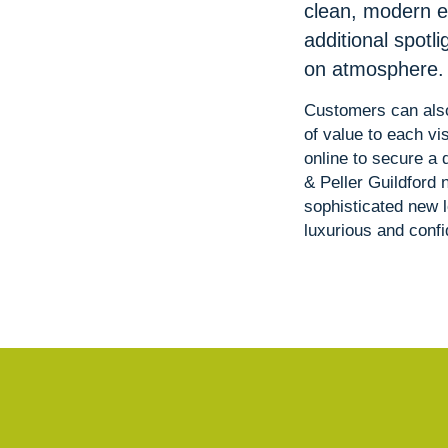
clean, modern e
additional spotl
on atmosphere.
Customers can also
of value to each v
online to secure a 
& Peller Guildford 
sophisticated new 
luxurious and conf