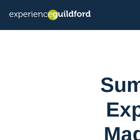
Sum
Exp
Mag