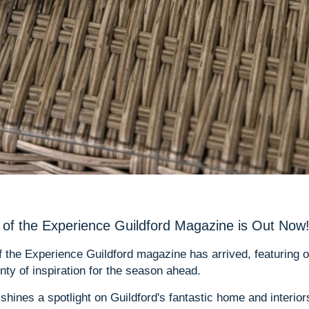
of the Experience Guildford Magazine is Out Now
of the Experience Guildford magazine has arrived, featuring 
ty of inspiration for the season ahead.
 shines a spotlight on Guildford's fantastic home and interiors