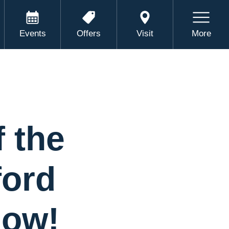
Events
Offers
Visit
More
 the
ford
Now!