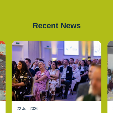
Recent News
22 Jul, 2026