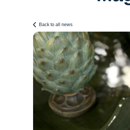
Back to all news