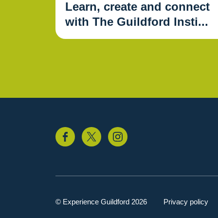
Learn, create and connect
with The Guildford Insti...
© Experience Guildford 2026
Privacy policy