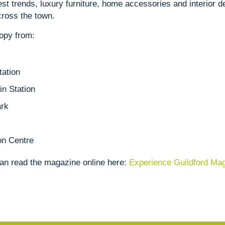
st trends, luxury furniture, home accessories and interior de
ross the town.
copy from:
tation
n Station
ark
on Centre
can read the magazine online here:
Experience Guildford Ma