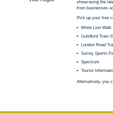
showcasing the late
from businesses ac
Pick up your free 
White Lion Walk
Guildford Train S
London Road Trai
Surrey Sports P
Spectrum
Tourist Informati
Alternatively, you 