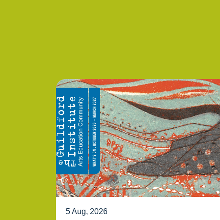
5 Aug, 2026