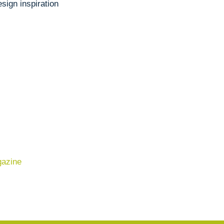
sign inspiration
gazine