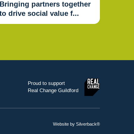
Bringing partners together
to drive social value f...
Proud to support
Real Change Guildford
Website by Silverback®