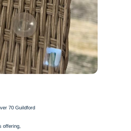
!
over 70 Guildford
 offering,