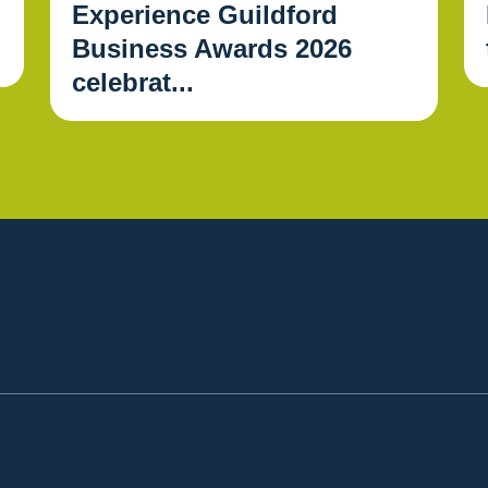
Experience Guildford
Business Awards 2026
celebrat...