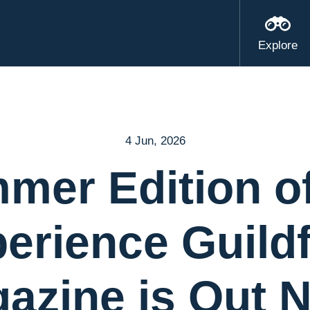
Explore
4 Jun, 2026
mer Edition of
erience Guild
azine is Out 