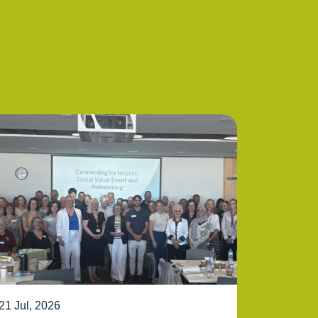
21 Jul, 2026