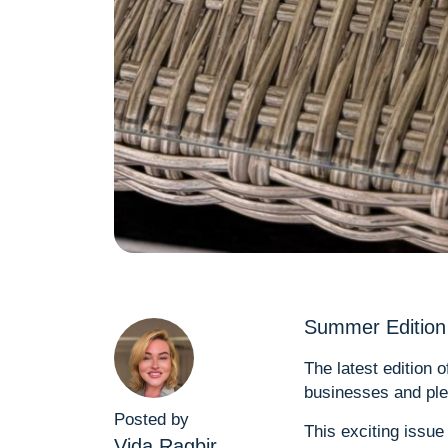
Summer Edition 
The latest edition 
businesses and plen
Posted by
This exciting issue
Vida Ragbir