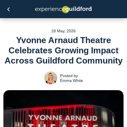
18 May, 2026
Yvonne Arnaud Theatre
Celebrates Growing Impact
Across Guildford Community
Posted by
Emma White