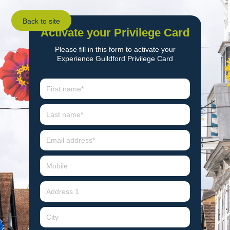
Back to site
Activate your Privilege Card
Please fill in this form to activate your
Experience Guildford Privilege Card