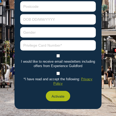
I would like to receive email newsletters including
offers from Experience Guildford
*I have read and accept the following:
Privacy
Policy
Activate