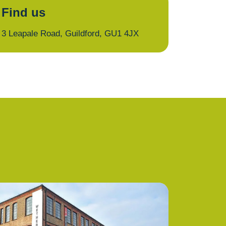
Find us
3 Leapale Road, Guildford, GU1 4JX