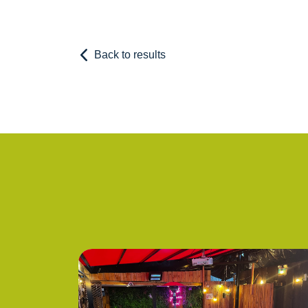
Back to results