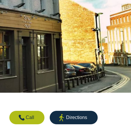
Call
Directions