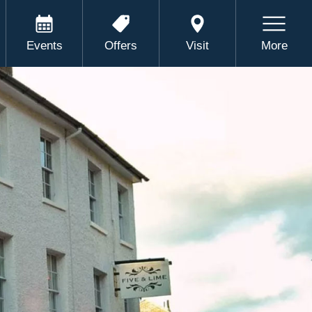
Events
Offers
Visit
More