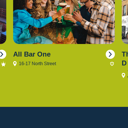
All Bar One
T
D
16-17 North Street