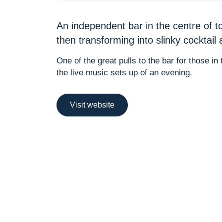
An independent bar in the centre of t
then transforming into slinky cocktail 
One of the great pulls to the bar for those i
the live music sets up of an evening.
Visit website