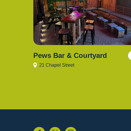
Pews Bar & Courtyard
21 Chapel Street