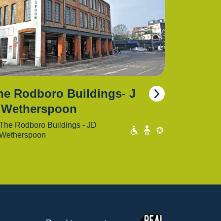
he Rodboro Buildings- J
 Wetherspoon
The Rodboro Buildings - JD
Wetherspoon