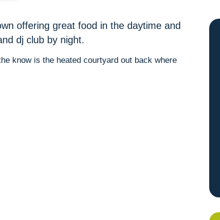
own offering great food in the daytime and
and dj club by night.
n the know is the heated courtyard out back where