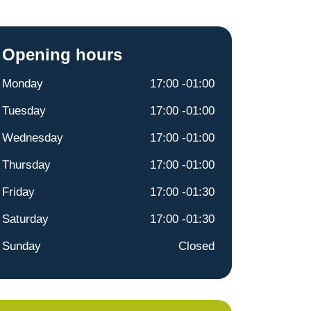
Opening hours
Monday
17:00 -01:00
Tuesday
17:00 -01:00
Wednesday
17:00 -01:00
Thursday
17:00 -01:00
Friday
17:00 -01:30
Saturday
17:00 -01:30
Sunday
Closed