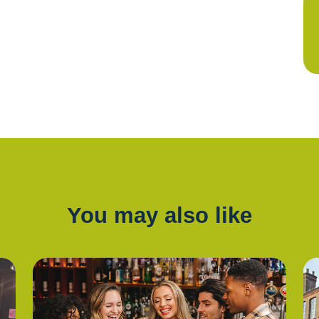
You may also like