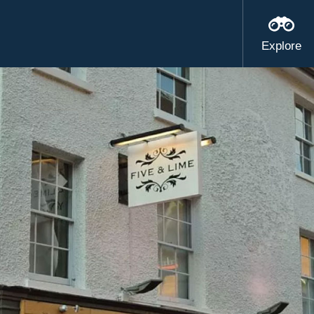
Explore