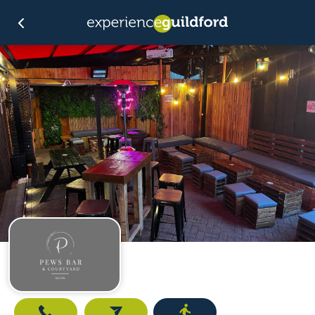
Call
Email