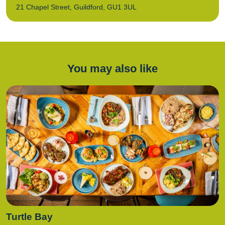
21 Chapel Street, Guildford, GU1 3UL
You may also like
Turtle Bay