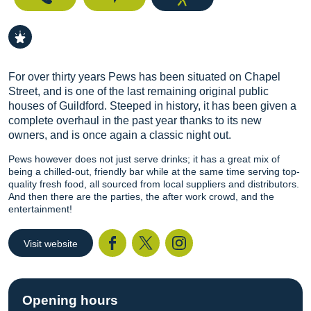
For over thirty years Pews has been situated on Chapel
Street, and is one of the last remaining original public
houses of Guildford. Steeped in history, it has been given a
complete overhaul in the past year thanks to its new
owners, and is once again a classic night out.
Pews however does not just serve drinks; it has a great mix of
being a chilled-out, friendly bar while at the same time serving top-
quality fresh food, all sourced from local suppliers and distributors.
And then there are the parties, the after work crowd, and the
entertainment!
Visit website
Facebook
Twitter
I
Opening hours