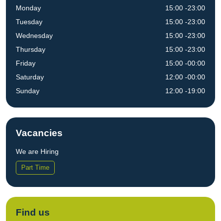
Monday
15:00 -23:00
Tuesday
15:00 -23:00
Wednesday
15:00 -23:00
Thursday
15:00 -23:00
Friday
15:00 -00:00
Saturday
12:00 -00:00
Sunday
12:00 -19:00
Vacancies
We are Hiring
Part Time
Find us