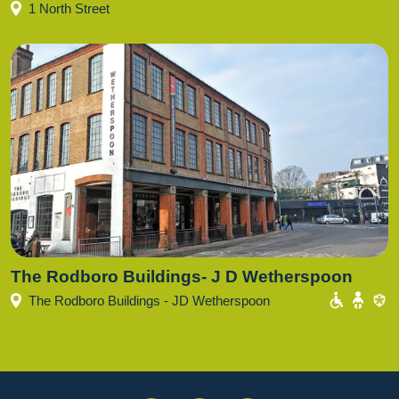
1 North Street
The Rodboro Buildings- J D Wetherspoon
The Rodboro Buildings - JD Wetherspoon