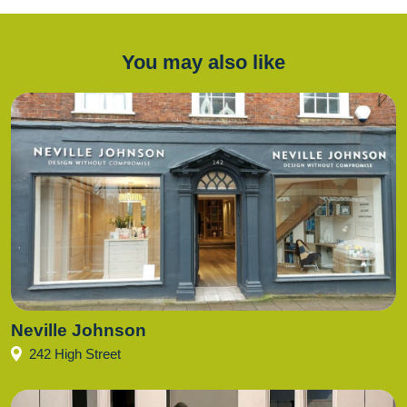
You may also like
Neville Johnson
242 High Street