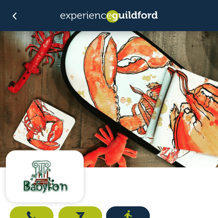
Call
Email