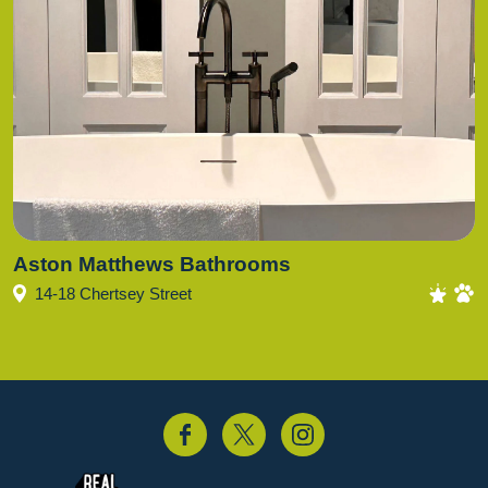
Aston Matthews Bathrooms
14-18 Chertsey Street
acebook
Twitter
Instagram