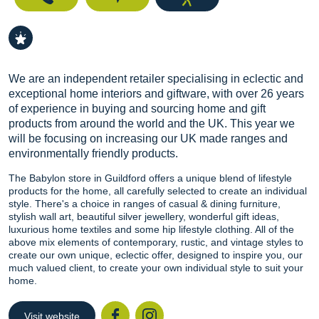
We are an independent retailer specialising in eclectic and
exceptional home interiors and giftware, with over 26 years
of experience in buying and sourcing home and gift
products from around the world and the UK. This year we
will be focusing on increasing our UK made ranges and
environmentally friendly products.
The Babylon store in Guildford offers a unique blend of lifestyle
products for the home, all carefully selected to create an individual
style. There's a choice in ranges of casual & dining furniture,
stylish wall art, beautiful silver jewellery, wonderful gift ideas,
luxurious home textiles and some hip lifestyle clothing. All of the
above mix elements of contemporary, rustic, and vintage styles to
create our own unique, eclectic offer, designed to inspire you, our
much valued client, to create your own individual style to suit your
home.
Visit website
Facebook
Instagr