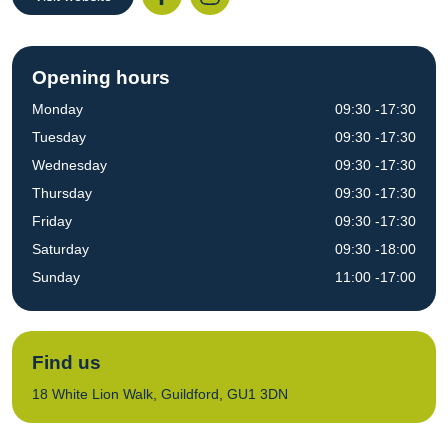
Opening hours
Monday
09:30 -17:30
Tuesday
09:30 -17:30
Wednesday
09:30 -17:30
Thursday
09:30 -17:30
Friday
09:30 -17:30
Saturday
09:30 -18:00
Sunday
11:00 -17:00
Find us
18 White Lion Walk, Guildford, GU1 3DN