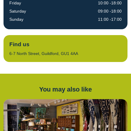
Friday
10:00 -18:00
Saturday
09:00 -18:00
Sunday
11:00 -17:00
Find us
6-7 North Street, Guildford, GU1 4AA
You may also like