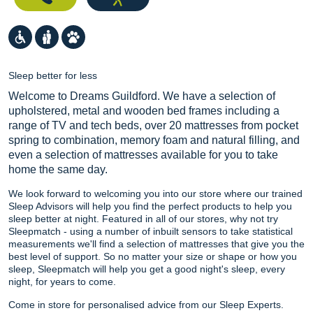
Sleep better for less
Welcome to Dreams Guildford. We have a selection of
upholstered, metal and wooden bed frames including a
range of TV and tech beds, over 20 mattresses from pocket
spring to combination, memory foam and natural filling, and
even a selection of mattresses available for you to take
home the same day.
We look forward to welcoming you into our store where our trained
Sleep Advisors will help you find the perfect products to help you
sleep better at night. Featured in all of our stores, why not try
Sleepmatch - using a number of inbuilt sensors to take statistical
measurements we'll find a selection of mattresses that give you the
best level of support. So no matter your size or shape or how you
sleep, Sleepmatch will help you get a good night's sleep, every
night, for years to come.
Come in store for personalised advice from our Sleep Experts.