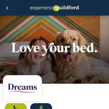
Call
Directions