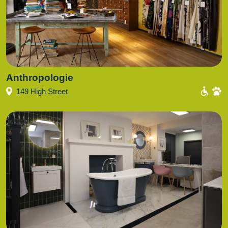
Anthropologie
149 High Street