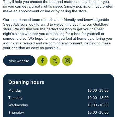
They'll help you choose the bed and mattress that's best for you,
so you can get a great night's sleep. Simply pop in, or if you prefer,
make an appointment online or by calling the store.
Our experienced team of dedicated, friendly and knowledgeable
Sleep Advisors look forward to welcoming you into our Guildford
store. We will find you the perfect solution to get you the best
night's sleep whether you are looking for a bed for yourself or
someone else. We hope to make you feel at home by offering you
a drink in a relaxed and welcoming environment, helping to make
your decision as easy as possible.
Visit website
Facebook
Twitter
I
Opening hours
Monday
10:00 -18:00
Tuesday
10:00 -18:00
Wednesday
10:00 -18:00
Thursday
10:00 -18:00