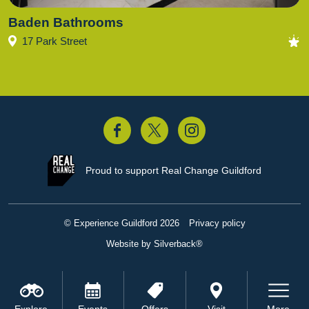
Baden Bathrooms
17 Park Street
acebook
Twitter
Instagram
Proud to support
Real Change Guildford
© Experience Guildford 2026
Privacy policy
Website by Silverback®