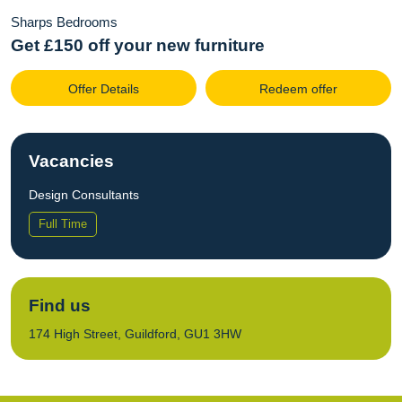
Sharps Bedrooms
Get £150 off your new furniture
Offer Details
Redeem offer
Vacancies
Design Consultants
Full Time
Find us
174 High Street, Guildford, GU1 3HW