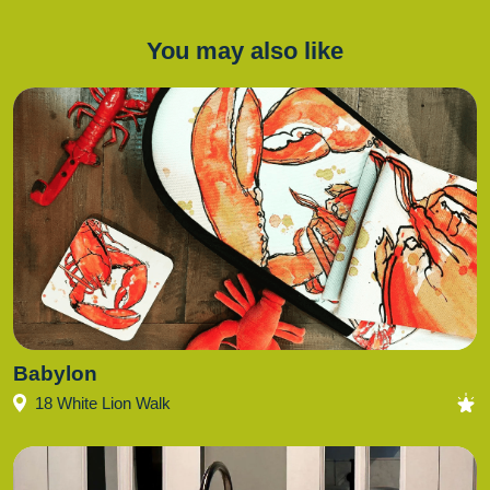
You may also like
Babylon
18 White Lion Walk