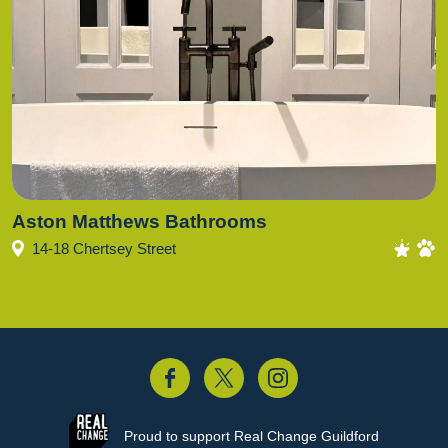
Aston Matthews Bathrooms
14-18 Chertsey Street
acebook
Twitter
Instagram
Proud to support
Real Change Guildford