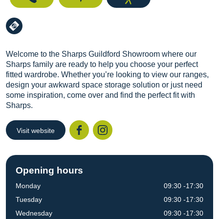
Welcome to the Sharps Guildford Showroom where our
Sharps family are ready to help you choose your perfect
fitted wardrobe. Whether you’re looking to view our ranges,
design your awkward space storage solution or just need
some inspiration, come over and find the perfect fit with
Sharps.
Visit website
Facebook
Instagr
Opening hours
Monday
09:30 -17:30
Tuesday
09:30 -17:30
Wednesday
09:30 -17:30