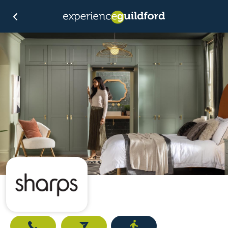
Call
Email