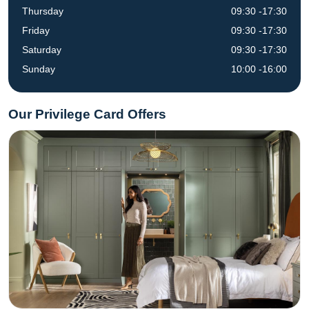
Thursday
09:30 -17:30
Friday
09:30 -17:30
Saturday
09:30 -17:30
Sunday
10:00 -16:00
Our Privilege Card Offers