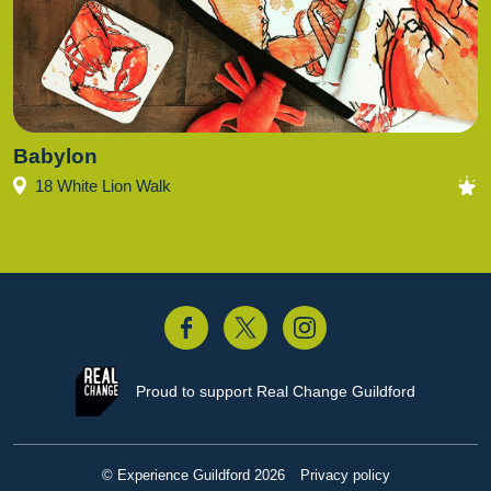
Babylon
18 White Lion Walk
acebook
Twitter
Instagram
Proud to support
Real Change Guildford
© Experience Guildford 2026
Privacy policy