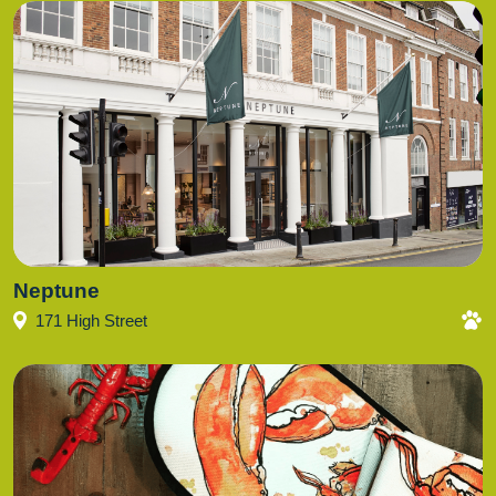
Neptune
171 High Street