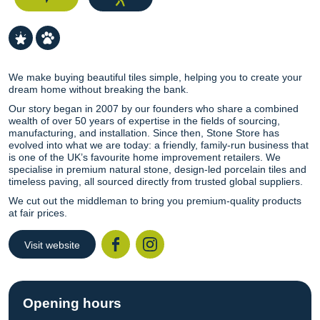
We make buying beautiful tiles simple, helping you to create your
dream home without breaking the bank.
Our story began in 2007 by our founders who share a combined
wealth of over 50 years of expertise in the fields of sourcing,
manufacturing, and installation. Since then, Stone Store has
evolved into what we are today: a friendly, family-run business that
is one of the UK’s favourite home improvement retailers. We
specialise in premium natural stone, design-led porcelain tiles and
timeless paving, all sourced directly from trusted global suppliers.
We cut out the middleman to bring you premium-quality products
at fair prices.
Visit website
Facebook
Instagr
Opening hours