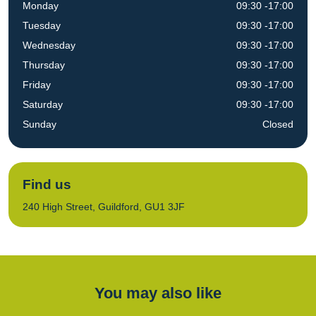
Monday
09:30 -17:00
Tuesday
09:30 -17:00
Wednesday
09:30 -17:00
Thursday
09:30 -17:00
Friday
09:30 -17:00
Saturday
09:30 -17:00
Sunday
Closed
Find us
240 High Street, Guildford, GU1 3JF
You may also like