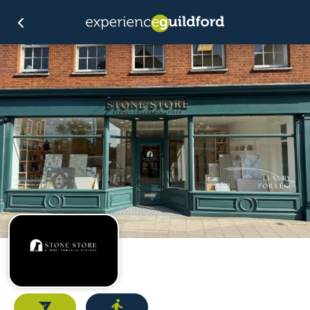
Email
Directions