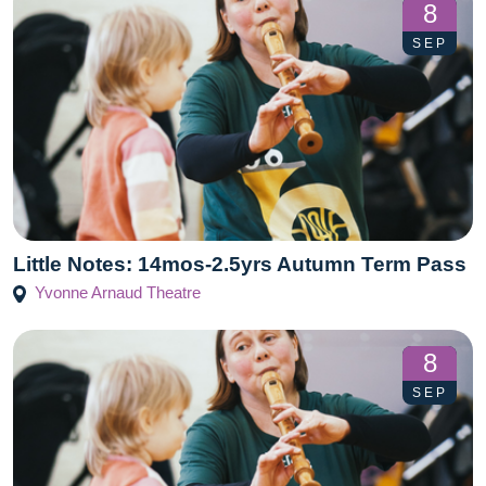
8
SEP
Little Notes: 14mos-2.5yrs Autumn Term Pass
Yvonne Arnaud Theatre
8
SEP