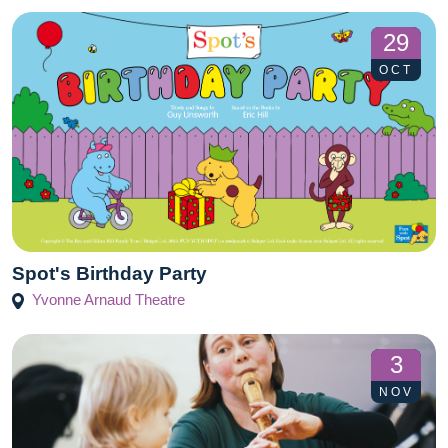
29
OCT
Spot's Birthday Party
Yvonne Arnaud Theatre
3
NOV