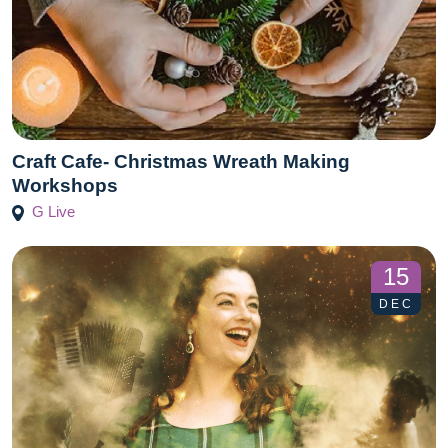
Craft Cafe- Christmas Wreath Making
Workshops
G Live
15
DEC