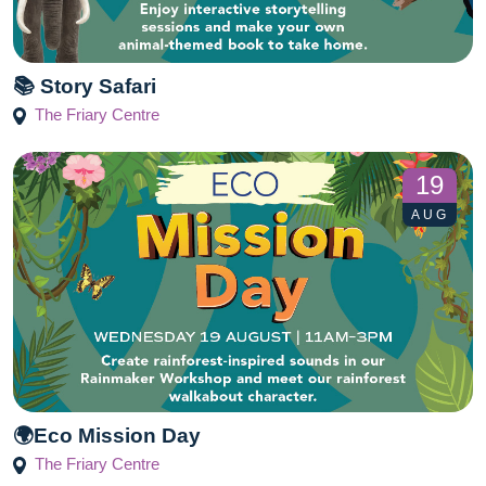
📚 Story Safari
The Friary Centre
19
AUG
🌍Eco Mission Day
The Friary Centre