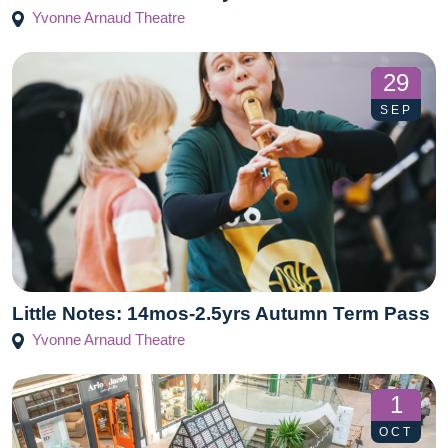
Yvonne Arnaud Theatre
29
SEP
Little Notes: 14mos-2.5yrs Autumn Term Pass
Yvonne Arnaud Theatre
1
OCT