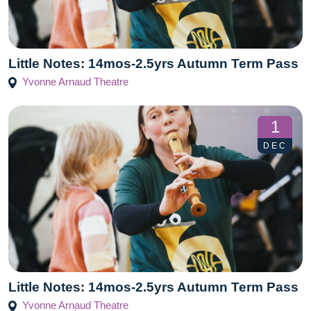
Little Notes: 14mos-2.5yrs Autumn Term Pass
Yvonne Arnaud Theatre
1
DEC
Little Notes: 14mos-2.5yrs Autumn Term Pass
Yvonne Arnaud Theatre