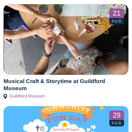
21
AUG
Musical Craft & Storytime at Guildford
Museum
Guildford Museum
29
AUG