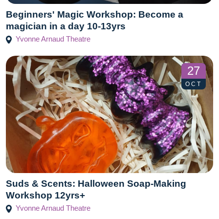
Beginners' Magic Workshop: Become a
magician in a day 10-13yrs
Yvonne Arnaud Theatre
27
OCT
Suds & Scents: Halloween Soap-Making
Workshop 12yrs+
Yvonne Arnaud Theatre