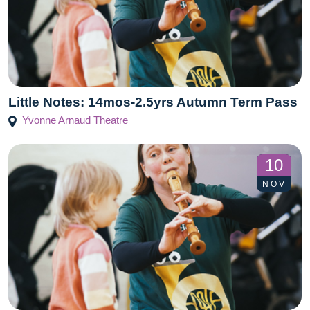
Little Notes: 14mos-2.5yrs Autumn Term Pass
Yvonne Arnaud Theatre
10
NOV