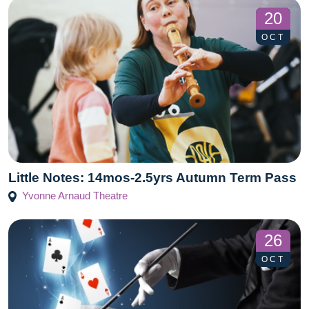
20
OCT
Little Notes: 14mos-2.5yrs Autumn Term Pass
Yvonne Arnaud Theatre
26
OCT