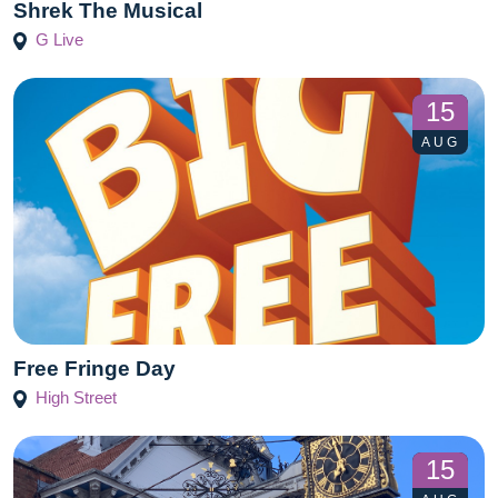
Shrek The Musical
G Live
15
AUG
Free Fringe Day
High Street
15