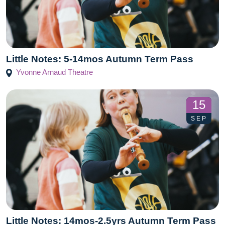
Little Notes: 5-14mos Autumn Term Pass
Yvonne Arnaud Theatre
15
SEP
Little Notes: 14mos-2.5yrs Autumn Term Pass