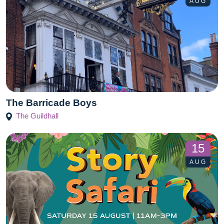
AUG
The Barricade Boys
The Guildhall
15
AUG