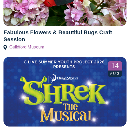
Fabulous Flowers & Beautiful Bugs Craft
Session
Guildford Museum
14
AUG