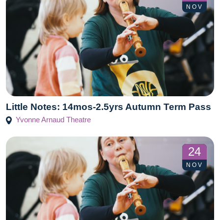
NOV
Little Notes: 14mos-2.5yrs Autumn Term Pass
Yvonne Arnaud Theatre
24
NOV