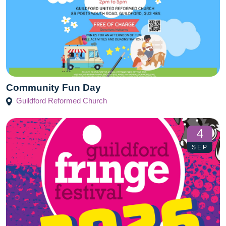
Community Fun Day
Guildford Reformed Church
4
SEP