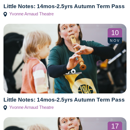
Little Notes: 14mos-2.5yrs Autumn Term Pass
Yvonne Arnaud Theatre
10
NOV
Little Notes: 14mos-2.5yrs Autumn Term Pass
Yvonne Arnaud Theatre
17