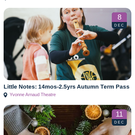
8
DEC
Little Notes: 14mos-2.5yrs Autumn Term Pass
Yvonne Arnaud Theatre
11
DEC