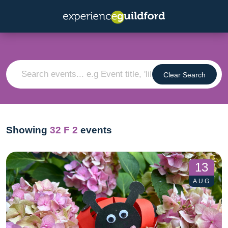
Clear Search
Showing
32
F 2
events
13
AUG