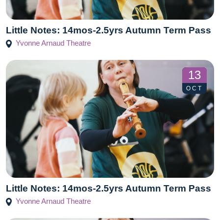
Little Notes: 14mos-2.5yrs Autumn Term Pass
Yvonne Arnaud Theatre
13
OCT
Little Notes: 14mos-2.5yrs Autumn Term Pass
Yvonne Arnaud Theatre