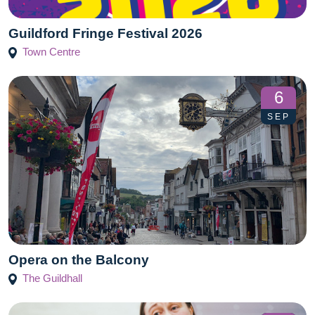
Guildford Fringe Festival‬ 2026
Town Centre
6
SEP
Opera on the Balcony
The Guildhall