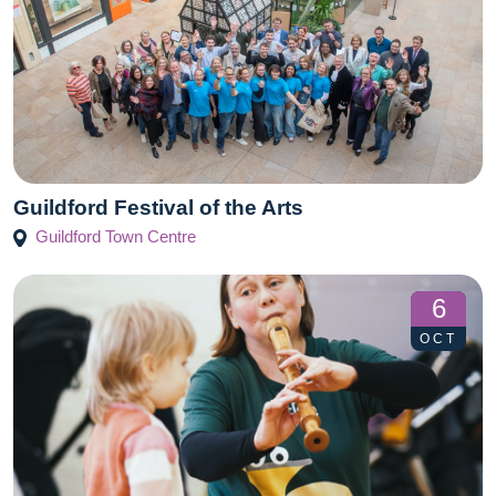
Guildford Festival of the Arts
Guildford Town Centre
6
OCT