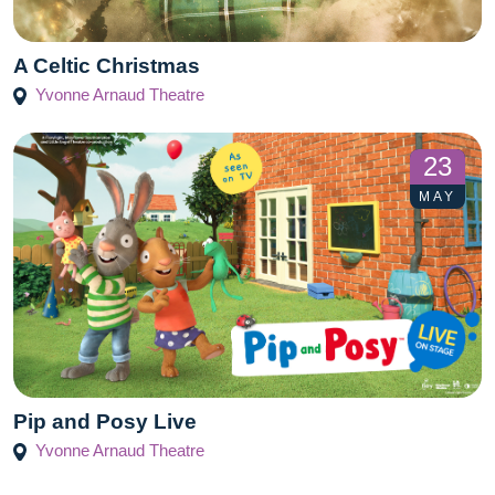
A Celtic Christmas
Yvonne Arnaud Theatre
23
MAY
Pip and Posy Live
Yvonne Arnaud Theatre