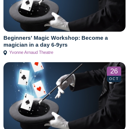
Beginners' Magic Workshop: Become a
magician in a day 6-9yrs
Yvonne Arnaud Theatre
26
OCT