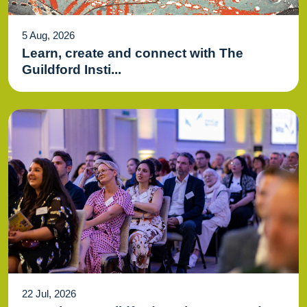
5 Aug, 2026
Learn, create and connect with The
Guildford Insti...
22 Jul, 2026