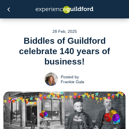
28 Feb, 2025
Biddles of Guildford
celebrate 140 years of
business!
Posted by
Frankie Gale