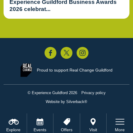
Experience Guildford Business Awards
2026 celebrat...
acebook
Twitter
Instagram
Proud to support
Real Change Guildford
© Experience Guildford 2026
Privacy policy
Website by Silverback®
Explore
Events
Offers
Visit
More