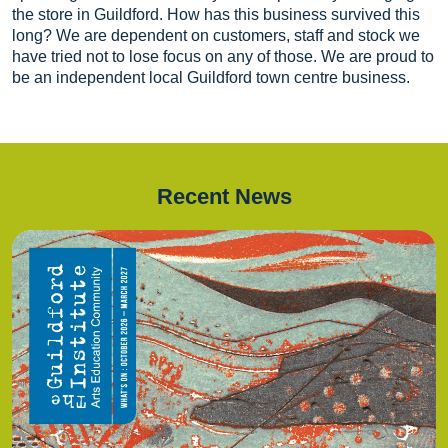
the store in Guildford. How has this business survived this
long? We are dependent on customers, staff and stock we
have tried not to lose focus on any of those. We are proud to
be an independent local Guildford town centre business.
Recent News