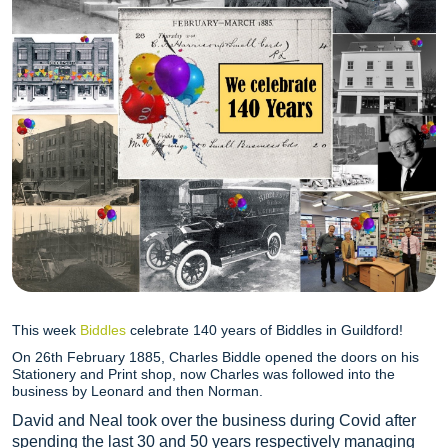
This week
Biddles
celebrate 140 years of Biddles in Guildford!
On 26th February 1885, Charles Biddle opened the doors on his
Stationery and Print shop, now Charles was followed into the
business by Leonard and then Norman.
David and Neal took over the business during Covid after
spending the last 30 and 50 years respectively managing