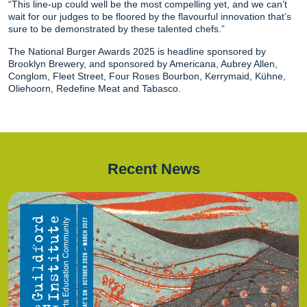
“This line-up could well be the most compelling yet, and we can’t
wait for our judges to be floored by the flavourful innovation that’s
sure to be demonstrated by these talented chefs.”
The National Burger Awards 2025 is headline sponsored by
Brooklyn Brewery, and sponsored by Americana, Aubrey Allen,
Conglom, Fleet Street, Four Roses Bourbon, Kerrymaid, Kühne,
Oliehoorn, Redefine Meat and Tabasco.
Recent News