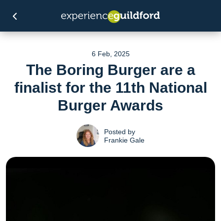
6 Feb, 2025
The Boring Burger are a
finalist for the 11th National
Burger Awards
Posted by
Frankie Gale