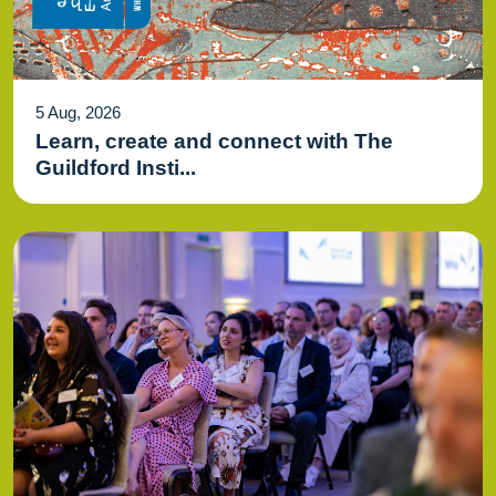
5 Aug, 2026
Learn, create and connect with The
Guildford Insti...