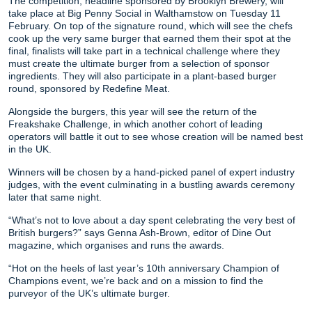
The competition, headline sponsored by Brooklyn Brewery, will
take place at Big Penny Social in Walthamstow on Tuesday 11
February. On top of the signature round, which will see the chefs
cook up the very same burger that earned them their spot at the
final, finalists will take part in a technical challenge where they
must create the ultimate burger from a selection of sponsor
ingredients. They will also participate in a plant-based burger
round, sponsored by Redefine Meat.
Alongside the burgers, this year will see the return of the
Freakshake Challenge, in which another cohort of leading
operators will battle it out to see whose creation will be named best
in the UK.
Winners will be chosen by a hand-picked panel of expert industry
judges, with the event culminating in a bustling awards ceremony
later that same night.
“What’s not to love about a day spent celebrating the very best of
British burgers?” says Genna Ash-Brown, editor of Dine Out
magazine, which organises and runs the awards.
“Hot on the heels of last year’s 10th anniversary Champion of
Champions event, we’re back and on a mission to find the
purveyor of the UK’s ultimate burger.