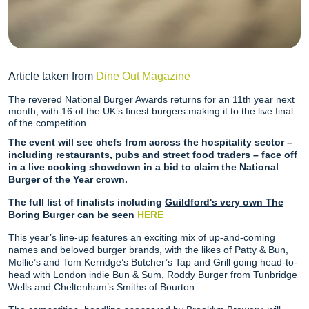
Article taken from
Dine Out Magazine
The revered National Burger Awards returns for an 11th year next
month, with 16 of the UK’s finest burgers making it to the live final
of the competition.
The event will see chefs from across the hospitality sector –
including restaurants, pubs and street food traders – face off
in a live cooking showdown in a bid to claim the National
Burger of the Year crown.
The full list of finalists including
Guildford's very own The
Boring Burger
can be seen
HERE
This year’s line-up features an exciting mix of up-and-coming
names and beloved burger brands, with the likes of Patty & Bun,
Mollie’s and Tom Kerridge’s Butcher’s Tap and Grill going head-to-
head with London indie Bun & Sum, Roddy Burger from Tunbridge
Wells and Cheltenham’s Smiths of Bourton.