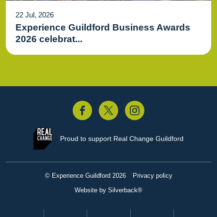
22 Jul, 2026
Experience Guildford Business Awards
2026 celebrat...
acebook
Twitter
Instagram
Proud to support
Real Change Guildford
© Experience Guildford 2026
Privacy policy
Website by Silverback®