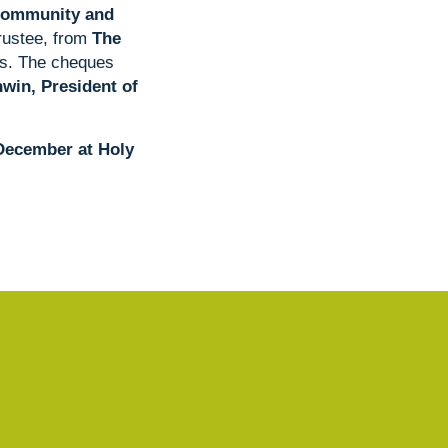
Community and
Trustee, from
The
ies. The cheques
in, President of
 December at Holy