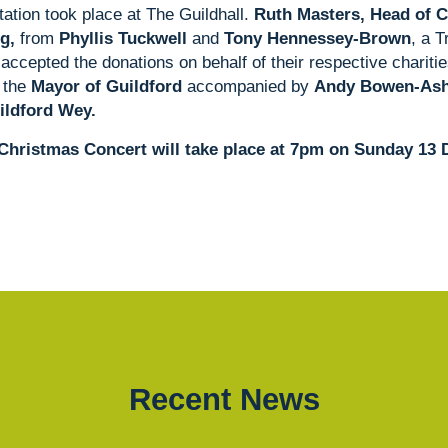
ation took place at The Guildhall.
Ruth Masters, Head of 
g,
from
Phyllis Tuckwell
and
Tony Hennessey-Brown
, a 
accepted the donations on behalf of their respective charit
 the
Mayor of Guildford
accompanied by
Andy Bowen-Ashw
ildford Wey.
Christmas Concert will take place at 7pm on Sunday 13
Recent News