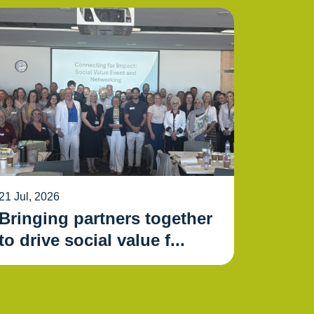
21 Jul, 2026
Bringing partners together
to drive social value f...