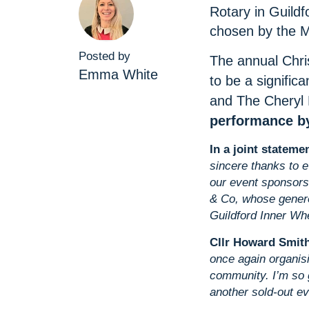
Rotary in Guildf
chosen by the M
Posted by
The annual Chri
Emma White
to be a significa
and The Cheryl 
performance by
In a joint stateme
sincere thanks to 
our event sponsors
& Co, whose genero
Guildford Inner Whe
Cllr Howard Smith
once again organisi
community. I’m so 
another sold‑out ev