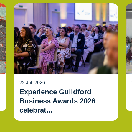
22 Jul, 2026
Experience Guildford
Business Awards 2026
celebrat...