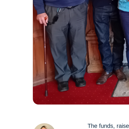
The funds, rais