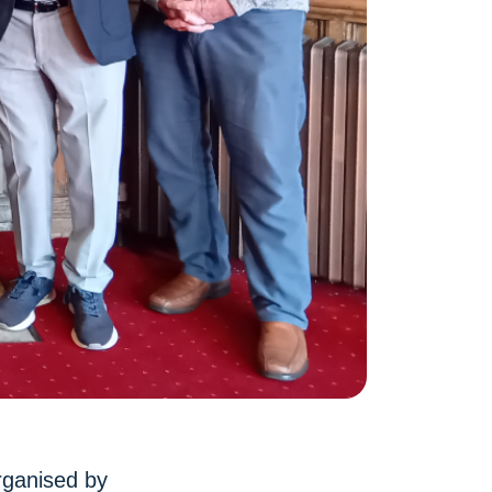
rganised by