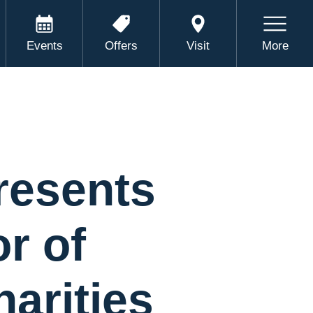
Events
Offers
Visit
More
resents
r of
arities