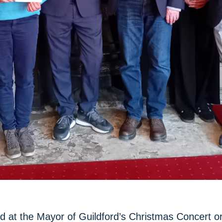
ed at the Mayor of Guildford’s Christmas Concert o