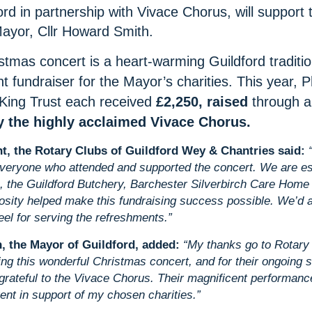
ord in partnership with Vivace Chorus, will support 
ayor, Cllr Howard Smith.
stmas concert is a heart-warming Guildford traditi
nt fundraiser for the Mayor’s charities. This year, P
King Trust each received
£2,250, raised
through 
 the highly acclaimed Vivace Chorus.
nt, the Rotary Clubs of Guildford Wey & Chantries said:
everyone who attended and supported the concert. We are esp
, the Guildford Butchery, Barchester Silverbirch Care Hom
sity helped make this fundraising success possible. We’d al
el for serving the refreshments.”
, the Mayor of Guildford, added:
“My thanks go to Rotary 
ng this wonderful Christmas concert, and for their ongoing s
grateful to the Vivace Chorus. Their magnificent performance
ent in support of my chosen charities.”