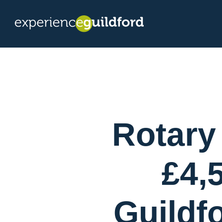
Rotary
£4,
Guildf