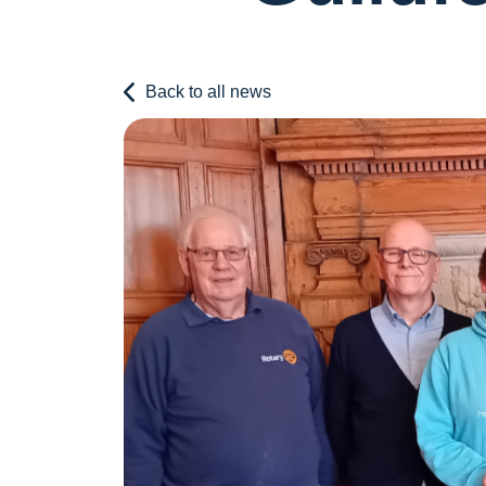
Back to all news