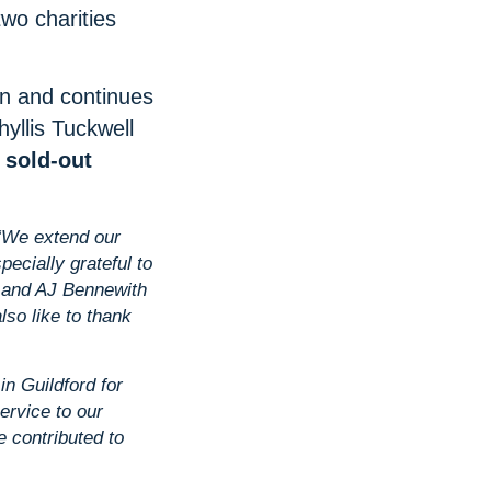
two charities
on and continues
hyllis Tuckwell
a
sold‑out
“We extend our
ecially grateful to
e and AJ Bennewith
so like to thank
in Guildford for
ervice to our
 contributed to