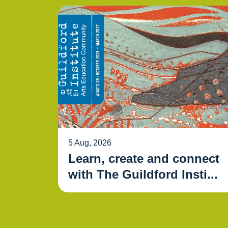
5 Aug, 2026
Learn, create and connect
with The Guildford Insti...