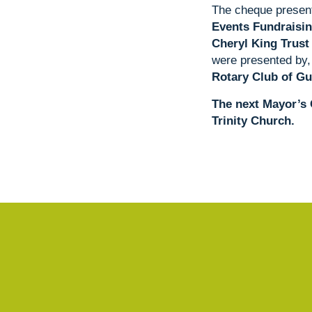
The cheque present
Events Fundraisin
Cheryl King Trust
were presented by,
Rotary Club of Gu
The next Mayor’s 
Trinity Church.