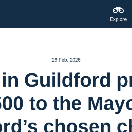
Explore
26 Feb, 2026
 in Guildford p
500 to the Mayo
ord’s chosen ch