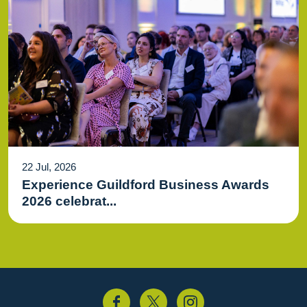
22 Jul, 2026
Experience Guildford Business Awards
2026 celebrat...
acebook
Twitter
Instagram