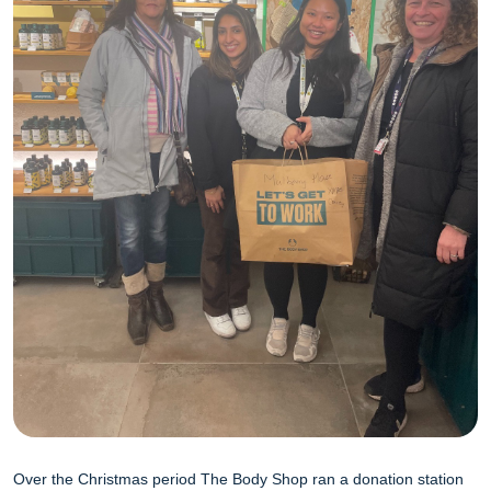
Over the Christmas period The Body Shop ran a donation station