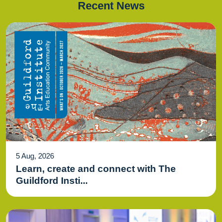
Recent News
5 Aug, 2026
Learn, create and connect with The
Guildford Insti...