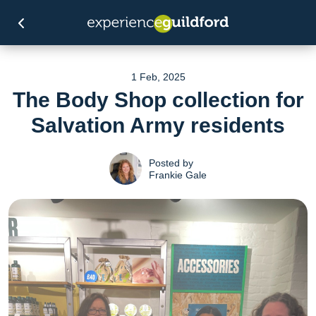
1 Feb, 2025
The Body Shop collection for
Salvation Army residents
Posted by
Frankie Gale