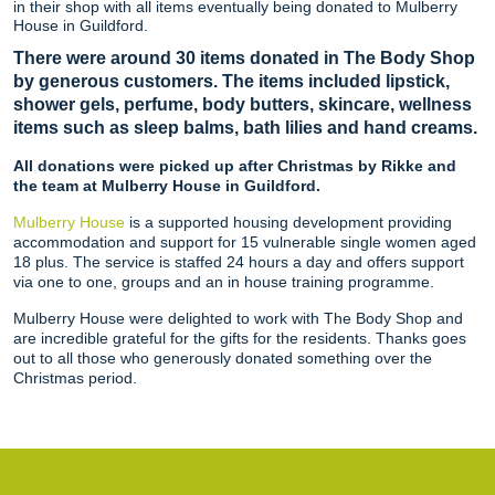
in their shop with all items eventually being donated to Mulberry
House in Guildford.
There were around 30 items donated in The Body Shop
by generous customers. The items included lipstick,
shower gels, perfume, body butters, skincare, wellness
items such as sleep balms, bath lilies and hand creams.
All donations were picked up after Christmas by Rikke and
the team at Mulberry House in Guildford.
Mulberry House
is a supported housing development providing
accommodation and support for 15 vulnerable single women aged
18 plus. The service is staffed 24 hours a day and offers support
via one to one, groups and an in house training programme.
Mulberry House were delighted to work with The Body Shop and
are incredible grateful for the gifts for the residents. Thanks goes
out to all those who generously donated something over the
Christmas period.