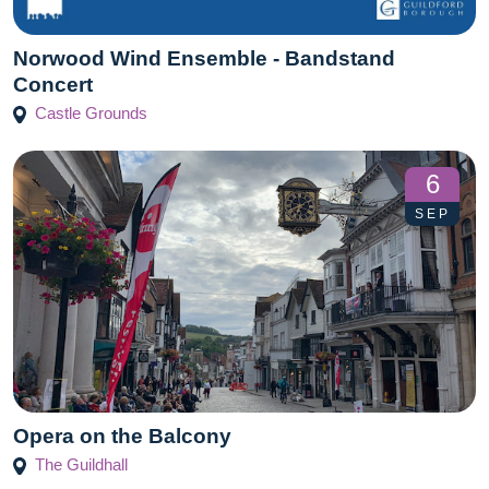
Norwood Wind Ensemble - Bandstand
Concert
Castle Grounds
6
SEP
Opera on the Balcony
The Guildhall