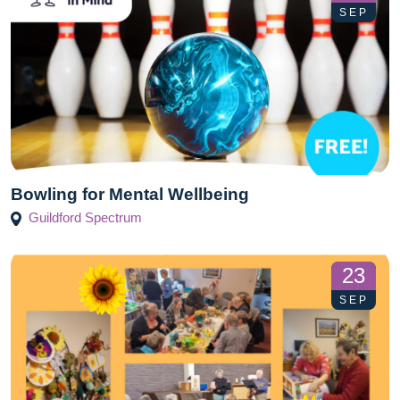
SEP
Bowling for Mental Wellbeing
Guildford Spectrum
23
SEP