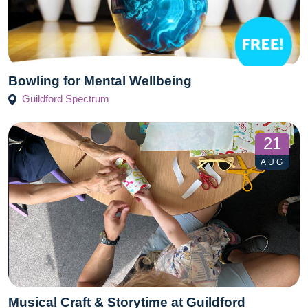
Bowling for Mental Wellbeing
Guildford Spectrum
21
AUG
Musical Craft & Storytime at Guildford