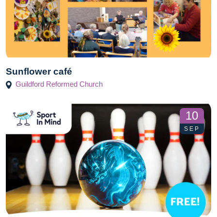
Sunflower café
Guildford Reformed Church
10
SEP