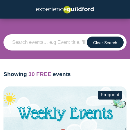
Clear Search
Showing
30
FREE
events
Frequent