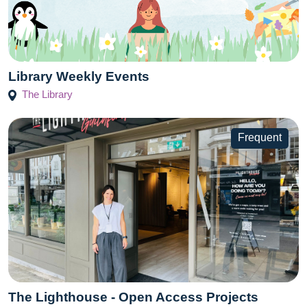
Library Weekly Events
The Library
Frequent
The Lighthouse - Open Access Projects