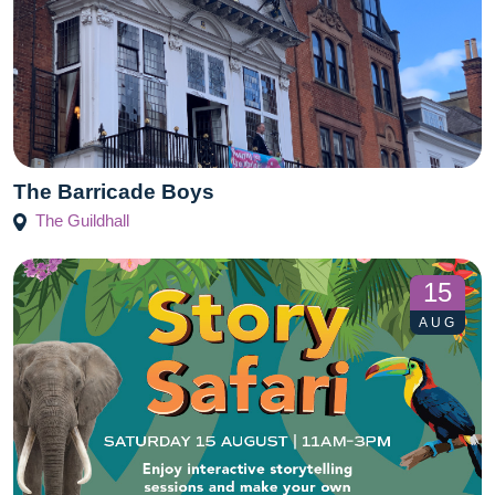
The Barricade Boys
The Guildhall
15
AUG