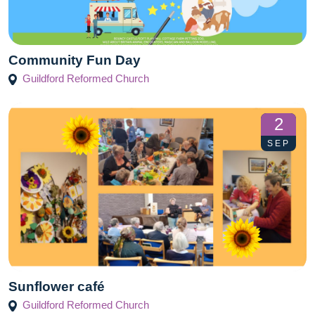
Community Fun Day
Guildford Reformed Church
2
SEP
Sunflower café
Guildford Reformed Church