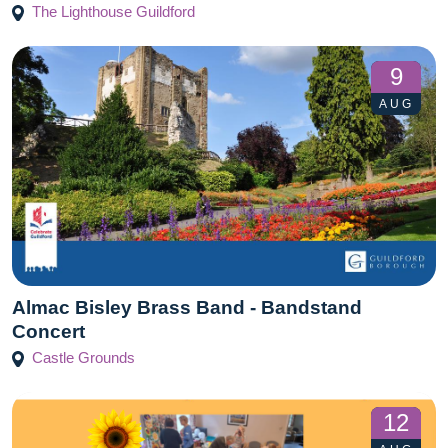
The Lighthouse Guildford
9
AUG
Almac Bisley Brass Band - Bandstand
Concert
Castle Grounds
12