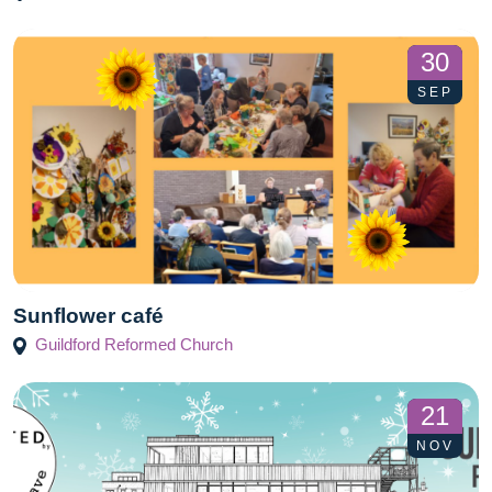
30
SEP
Sunflower café
Guildford Reformed Church
21
NOV