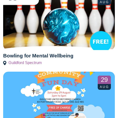
AUG
Bowling for Mental Wellbeing
Guildford Spectrum
29
AUG