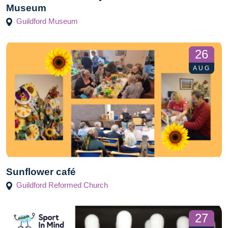
Museum
Guildford Museum
26
AUG
Sunflower café
Guildford Reformed Church
27