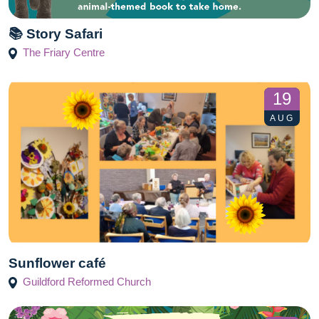
📚 Story Safari
The Friary Centre
19
AUG
Sunflower café
Guildford Reformed Church