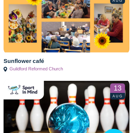
AUG
Sunflower café
Guildford Reformed Church
13
AUG