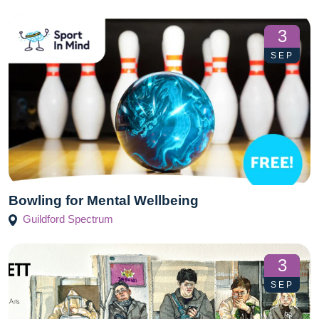
3
SEP
Bowling for Mental Wellbeing
Guildford Spectrum
3
SEP