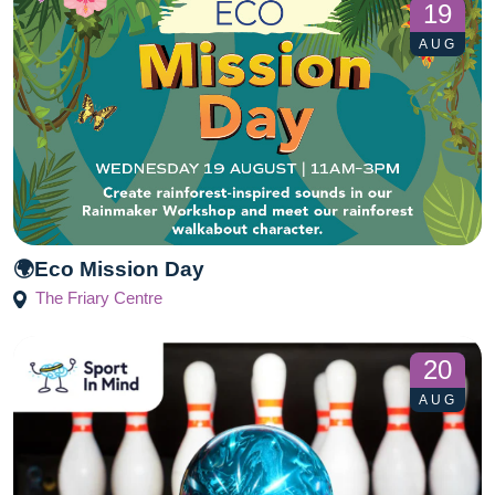
19
AUG
🌍Eco Mission Day
The Friary Centre
20
AUG