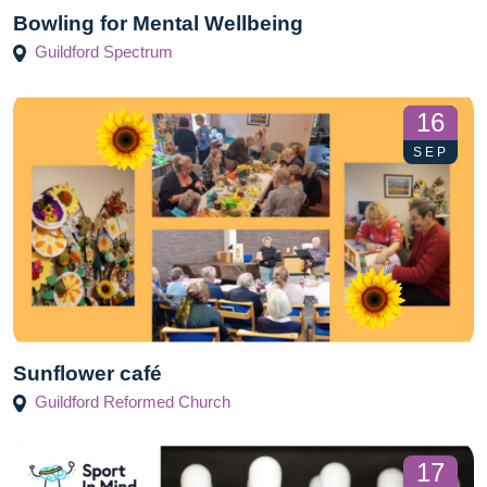
Bowling for Mental Wellbeing
Guildford Spectrum
16
SEP
Sunflower café
Guildford Reformed Church
17