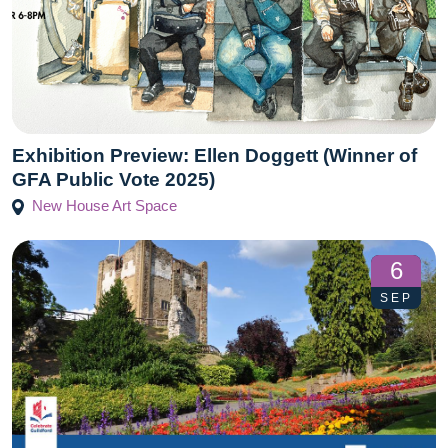
Exhibition Preview: Ellen Doggett (Winner of
GFA Public Vote 2025)
New House Art Space
6
SEP