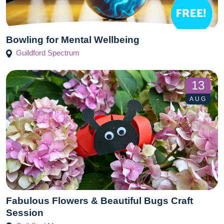
Bowling for Mental Wellbeing
Guildford Spectrum
13
AUG
Fabulous Flowers & Beautiful Bugs Craft
Session