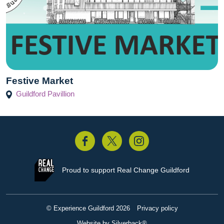
Festive Market
Guildford Pavillion
acebook
Twitter
Instagram
Proud to support
Real Change Guildford
© Experience Guildford 2026
Privacy policy
Website by Silverback®