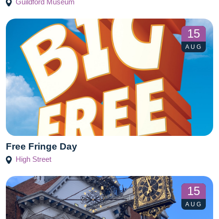
Guildford Museum
15
AUG
Free Fringe Day
High Street
15
AUG