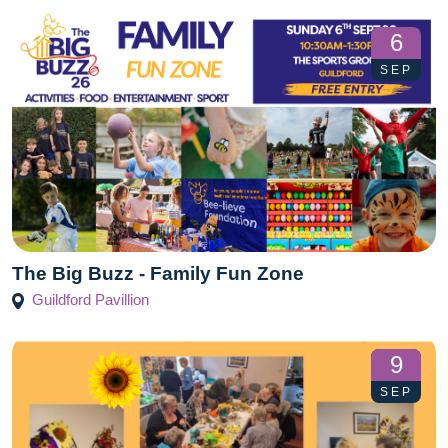
6
SEP
The Big Buzz - Family Fun Zone
Guildford Pavillion
9
SEP