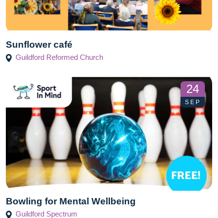
Sunflower café
Guildford Reformed Church
24
SEP
Bowling for Mental Wellbeing
Guildford Spectrum