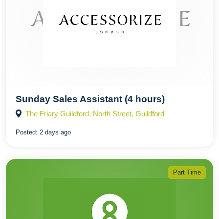
Sunday Sales Assistant (4 hours)
The Friary Guildford, North Street, Guildford
Posted:
2 days ago
Part Time