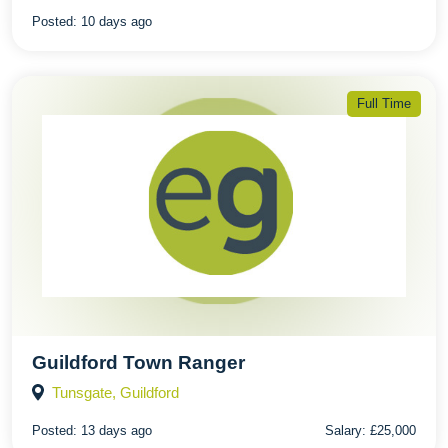
Posted:
10 days ago
Full Time
Guildford Town Ranger
Tunsgate, Guildford
Posted:
13 days ago
Salary:
£25,000