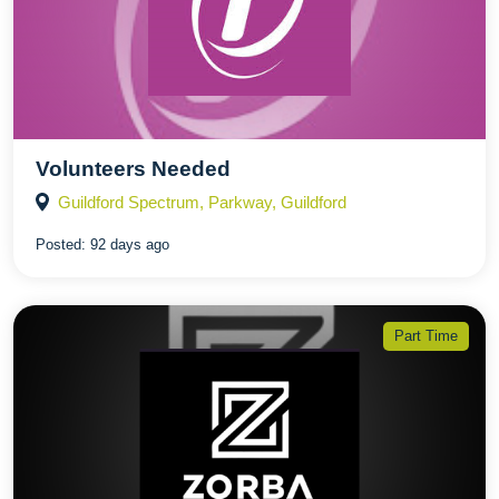
Volunteers Needed
Guildford Spectrum, Parkway, Guildford
Posted:
92 days ago
Part Time