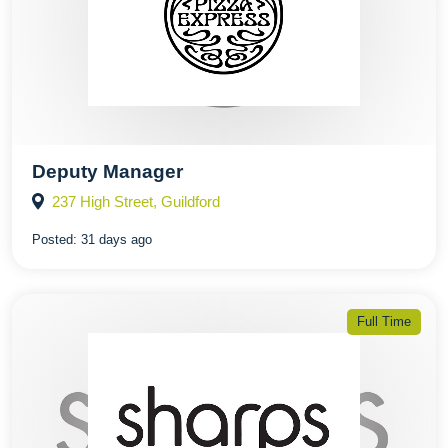
Deputy Manager
237 High Street, Guildford
Posted:
31 days ago
Full Time