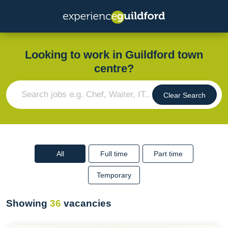
Looking to work in Guildford town
centre?
Clear Search
All
Full time
Part time
Temporary
Showing
36
vacancies