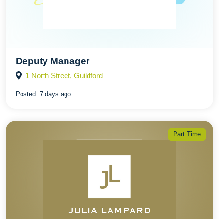
Deputy Manager
1 North Street, Guildford
Posted:
7 days ago
Part Time