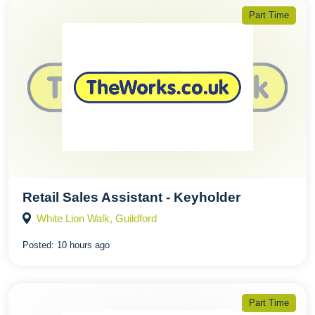
Part Time
Retail Sales Assistant - Keyholder
White Lion Walk, Guildford
Posted:
10 hours ago
Part Time