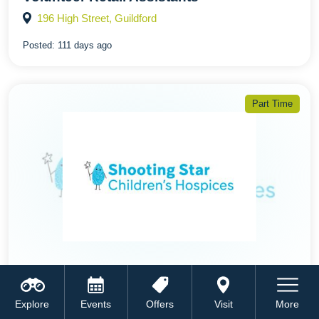
196 High Street, Guildford
Posted:
111 days ago
Part Time
Mystery Shopper - Volunteer
Explore
Events
Offers
Visit
More
196 High Street, Guildford