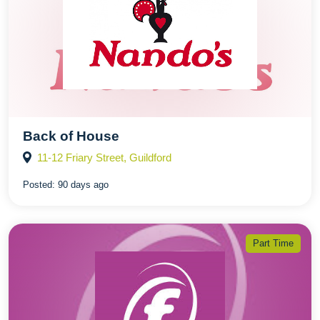
Back of House
11-12 Friary Street, Guildford
Posted:
90 days ago
Part Time