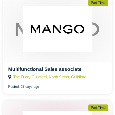
Part Time
Multifunctional Sales associate
The Friary Guildford, North Street, Guildford
Posted:
27 days ago
Part Time