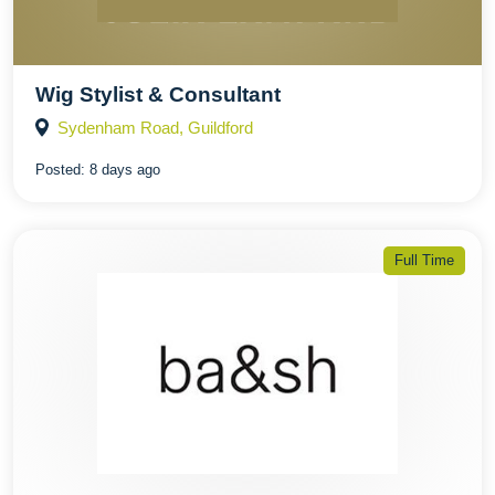
Wig Stylist & Consultant
Sydenham Road, Guildford
Posted:
8 days ago
Full Time