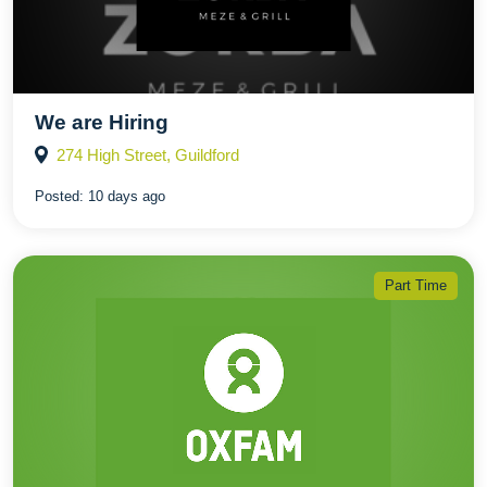
We are Hiring
274 High Street, Guildford
Posted:
10 days ago
Part Time