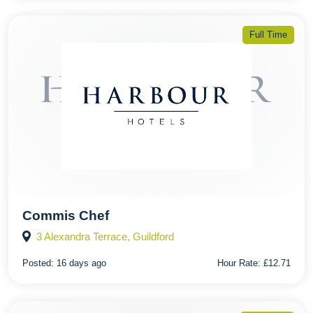
Full Time
Commis Chef
3 Alexandra Terrace, Guildford
Posted:
16 days ago
Hour Rate:
£12.71