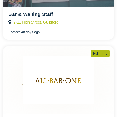
Bar & Waiting Staff
7-11 High Street, Guildford
Posted:
48 days ago
Full Time