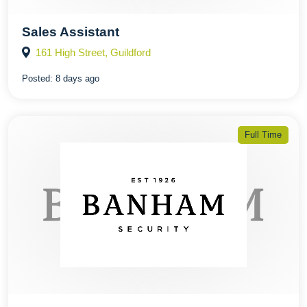
Sales Assistant
161 High Street, Guildford
Posted:
8 days ago
Full Time