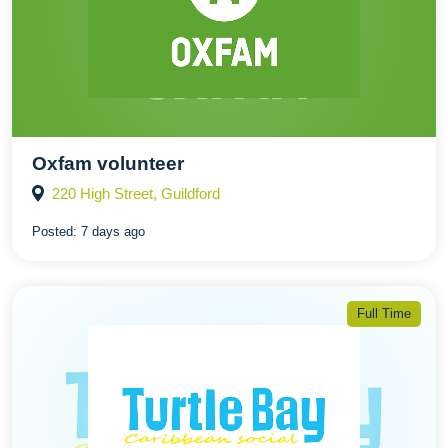
Oxfam volunteer
220 High Street, Guildford
Posted:
7 days ago
Full Time