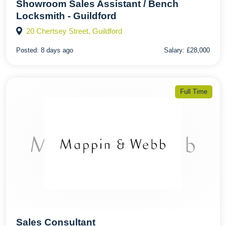
Showroom Sales Assistant / Bench
Locksmith - Guildford
20 Chertsey Street, Guildford
Posted:
8 days ago
Salary:
£28,000
Full Time
Sales Consultant