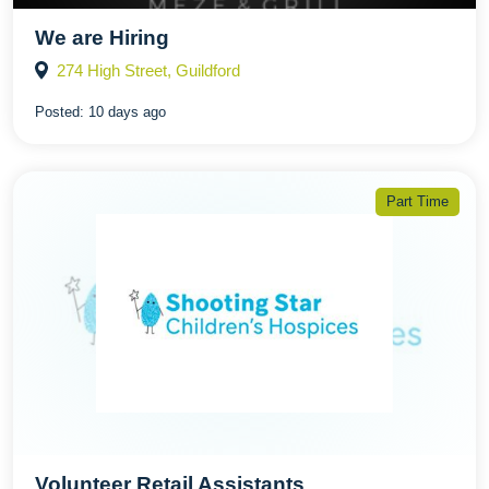
We are Hiring
274 High Street, Guildford
Posted:
10 days ago
Part Time
Volunteer Retail Assistants