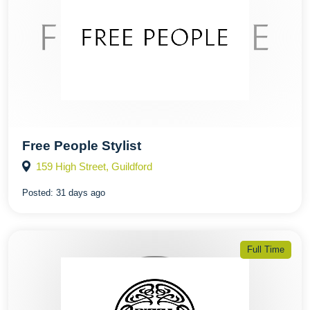
Free People Stylist
159 High Street, Guildford
Posted:
31 days ago
Full Time