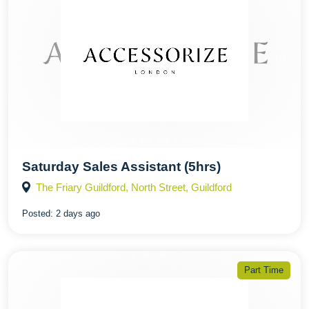
Saturday Sales Assistant (5hrs)
The Friary Guildford, North Street, Guildford
Posted:
2 days ago
Part Time