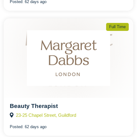
Posted:
62 days ago
Full Time
Beauty Therapist
23-25 Chapel Street, Guildford
Posted:
62 days ago