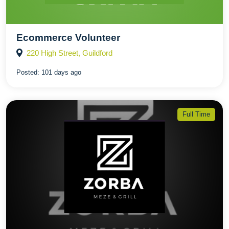
Ecommerce Volunteer
220 High Street, Guildford
Posted:
101 days ago
Full Time