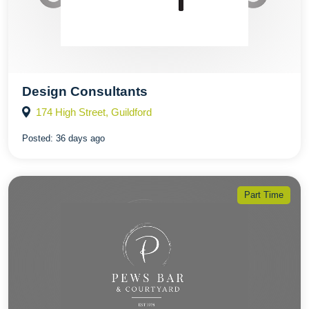
Design Consultants
174 High Street, Guildford
Posted:
36 days ago
Part Time