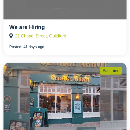
We are Hiring
21 Chapel Street, Guildford
Posted:
41 days ago
Part Time