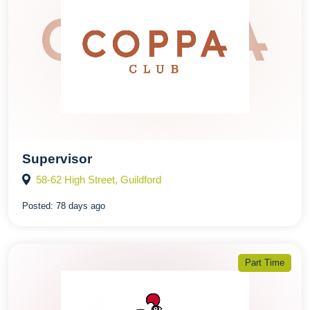
Supervisor
58-62 High Street, Guildford
Posted:
78 days ago
Part Time