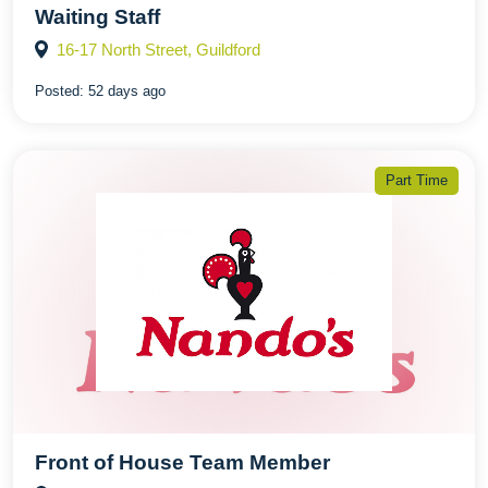
Waiting Staff
16-17 North Street, Guildford
Posted:
52 days ago
Part Time
Front of House Team Member