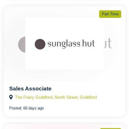
Part Time
Sales Associate
The Friary Guildford, North Street, Guildford
Posted:
66 days ago