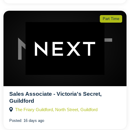
Part Time
Sales Associate - Victoria's Secret,
Guildford
The Friary Guildford, North Street, Guildford
Posted:
16 days ago