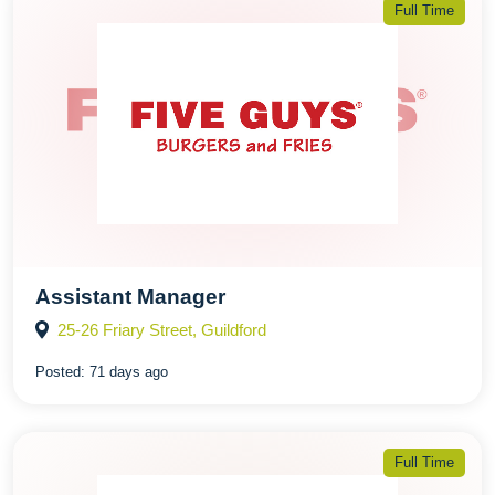
Full Time
Assistant Manager
25-26 Friary Street, Guildford
Posted:
71 days ago
Full Time