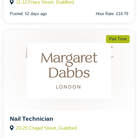
11-12 Friary Street, Guildford
Posted:
52 days ago
Hour Rate:
£14.79
Part Time
Nail Technician
23-25 Chapel Street, Guildford