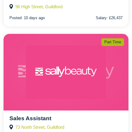
96 High Street, Guildford
Posted:
10 days ago
Salary:
£26,437
Part Time
Sales Assistant
73 North Street, Guildford