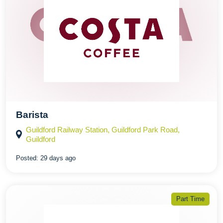
Barista
Guildford Railway Station, Guildford Park Road,
Guildford
Posted:
29 days ago
Part Time